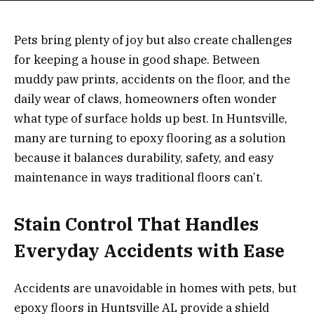
Pets bring plenty of joy but also create challenges
for keeping a house in good shape. Between
muddy paw prints, accidents on the floor, and the
daily wear of claws, homeowners often wonder
what type of surface holds up best. In Huntsville,
many are turning to epoxy flooring as a solution
because it balances durability, safety, and easy
maintenance in ways traditional floors can’t.
Stain Control That Handles
Everyday Accidents with Ease
Accidents are unavoidable in homes with pets, but
epoxy floors in Huntsville AL provide a shield