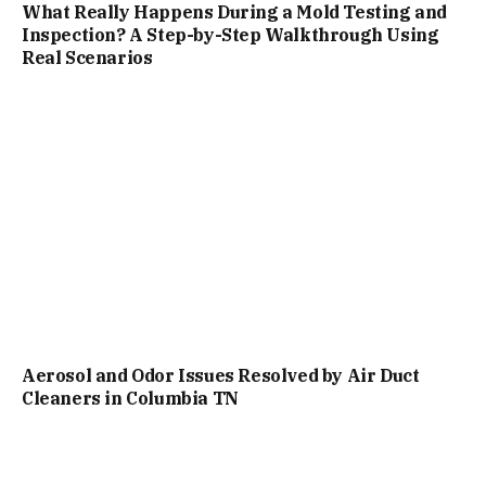
What Really Happens During a Mold Testing and
Inspection? A Step-by-Step Walkthrough Using
Real Scenarios
Aerosol and Odor Issues Resolved by Air Duct
Cleaners in Columbia TN