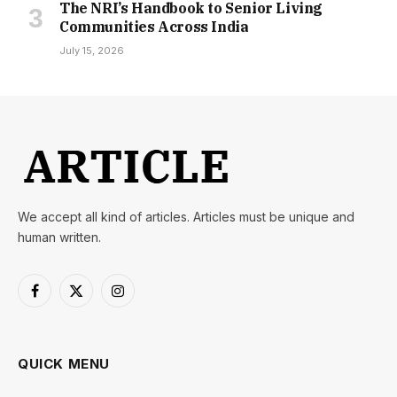
The NRI’s Handbook to Senior Living
Communities Across India
July 15, 2026
We accept all kind of articles. Articles must be unique and
human written.
Facebook
X
Instagram
(Twitter)
QUICK MENU