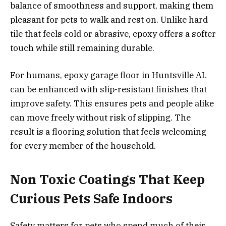
balance of smoothness and support, making them
pleasant for pets to walk and rest on. Unlike hard
tile that feels cold or abrasive, epoxy offers a softer
touch while still remaining durable.
For humans, epoxy garage floor in Huntsville AL
can be enhanced with slip-resistant finishes that
improve safety. This ensures pets and people alike
can move freely without risk of slipping. The
result is a flooring solution that feels welcoming
for every member of the household.
Non Toxic Coatings That Keep
Curious Pets Safe Indoors
Safety matters for pets who spend much of their