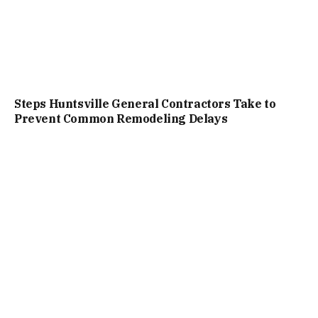
Steps Huntsville General Contractors Take to
Prevent Common Remodeling Delays