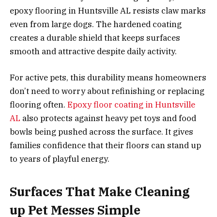
epoxy flooring in Huntsville AL resists claw marks
even from large dogs. The hardened coating
creates a durable shield that keeps surfaces
smooth and attractive despite daily activity.
For active pets, this durability means homeowners
don’t need to worry about refinishing or replacing
flooring often.
Epoxy floor coating in Huntsville
AL
also protects against heavy pet toys and food
bowls being pushed across the surface. It gives
families confidence that their floors can stand up
to years of playful energy.
Surfaces That Make Cleaning
up Pet Messes Simple