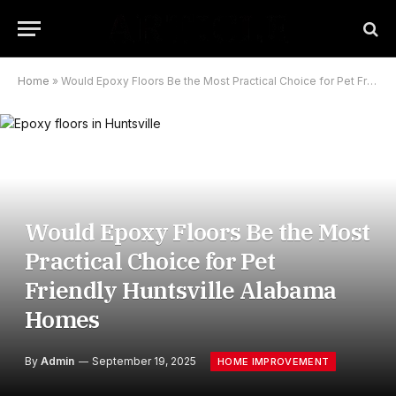
Home
»
Would Epoxy Floors Be the Most Practical Choice for Pet Friendly Huntsville Alabama Homes
Would Epoxy Floors Be the Most
Practical Choice for Pet
Friendly Huntsville Alabama
Homes
By
Admin
September 19, 2025
HOME IMPROVEMENT