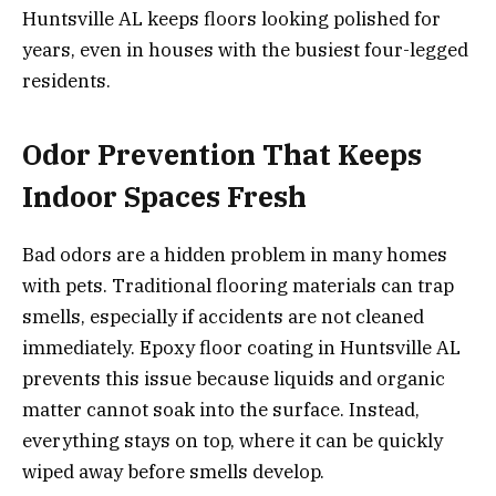
Huntsville AL keeps floors looking polished for
years, even in houses with the busiest four-legged
residents.
Odor Prevention That Keeps
Indoor Spaces Fresh
Bad odors are a hidden problem in many homes
with pets. Traditional flooring materials can trap
smells, especially if accidents are not cleaned
immediately. Epoxy floor coating in Huntsville AL
prevents this issue because liquids and organic
matter cannot soak into the surface. Instead,
everything stays on top, where it can be quickly
wiped away before smells develop.