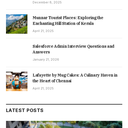
December 8, 2025
Munnar Tourist Places: Exploring the
Enchanting Hill Station of Kerala
April 21, 2025
Salesforce Admin Interview Questions and
Answers
January 21, 2026
Lafayette by Mug Cakes: A Culinary Haven in
the Heart of Chennai
April 21, 2025
LATEST POSTS