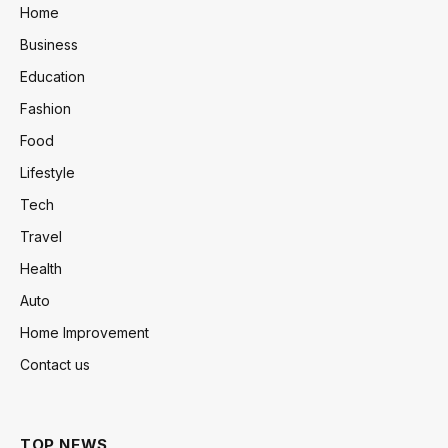
Home
Business
Education
Fashion
Food
Lifestyle
Tech
Travel
Health
Auto
Home Improvement
Contact us
TOP NEWS