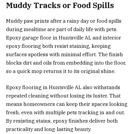
Muddy Tracks or Food Spills
Muddy paw prints after a rainy day or food spills
during mealtime are part of daily life with pets.
Epoxy garage floor in Huntsville AL and interior
epoxy flooring both resist staining, keeping
surfaces spotless with minimal effort. The finish
blocks dirt and oils from embedding into the floor,
so a quick mop returns it to its original shine.
Epoxy flooring in Huntsville AL also withstands
repeated cleaning without losing its luster. That
means homeowners can keep their spaces looking
fresh, even with multiple pets tracking in and out.
By resisting stains, epoxy finishes deliver both
practicality and long-lasting beauty.