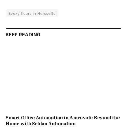
Epoxy floors in Huntsville
KEEP READING
Smart Office Automation in Amravati: Beyond the
Home with Schlau Automation