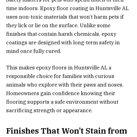
time indoors. Epoxy floor coating in Huntsville AL
uses non-toxic materials that won’t harm pets if
they lick or lie on the surface. Unlike some
finishes that contain harsh chemicals, epoxy
coatings are designed with long-term safety in
mind once fully cured.
This makes epoxy floors in Huntsville AL a
responsible choice for families with curious
animals who explore with their paws and noses.
Homeowners gain confidence knowing their
flooring supports a safe environment without
sacrificing strength or appearance.
Finishes That Won’t Stain from