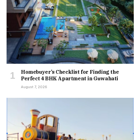
Homebuyer’s Checklist for Finding the
Perfect 4 BHK Apartment in Guwahati
August 7, 2026