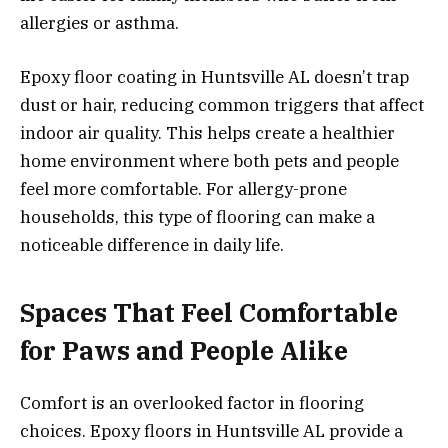
allergies or asthma.
Epoxy floor coating in Huntsville AL doesn’t trap
dust or hair, reducing common triggers that affect
indoor air quality. This helps create a healthier
home environment where both pets and people
feel more comfortable. For allergy-prone
households, this type of flooring can make a
noticeable difference in daily life.
Spaces That Feel Comfortable
for Paws and People Alike
Comfort is an overlooked factor in flooring
choices. Epoxy floors in Huntsville AL provide a