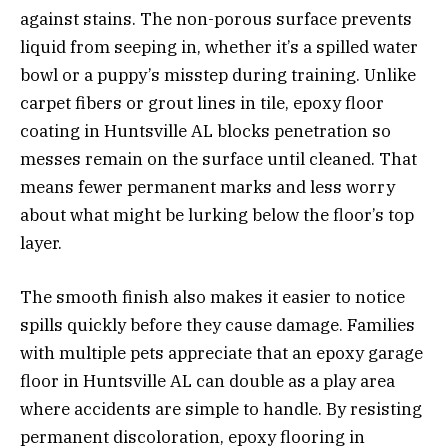
against stains. The non-porous surface prevents
liquid from seeping in, whether it’s a spilled water
bowl or a puppy’s misstep during training. Unlike
carpet fibers or grout lines in tile, epoxy floor
coating in Huntsville AL blocks penetration so
messes remain on the surface until cleaned. That
means fewer permanent marks and less worry
about what might be lurking below the floor’s top
layer.
The smooth finish also makes it easier to notice
spills quickly before they cause damage. Families
with multiple pets appreciate that an epoxy garage
floor in Huntsville AL can double as a play area
where accidents are simple to handle. By resisting
permanent discoloration, epoxy flooring in