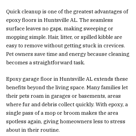
Quick cleanup is one of the greatest advantages of
epoxy floors in Huntsville AL. The seamless
surface leaves no gaps, making sweeping or
mopping simple. Hair, litter, or spilled kibble are
easy to remove without getting stuck in crevices.
Pet owners save time and energy because cleaning
becomes a straightforward task.
Epoxy garage floor in Huntsville AL extends these
benefits beyond the living space. Many families let
their pets roam in garages or basements, areas
where fur and debris collect quickly. With epoxy, a
single pass of a mop or broom makes the area
spotless again, giving homeowners less to stress
about in their routine.