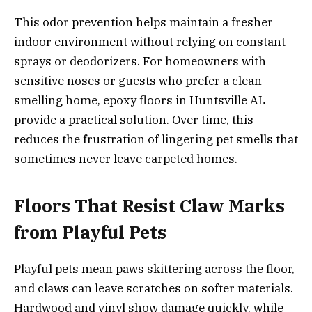
This odor prevention helps maintain a fresher
indoor environment without relying on constant
sprays or deodorizers. For homeowners with
sensitive noses or guests who prefer a clean-
smelling home, epoxy floors in Huntsville AL
provide a practical solution. Over time, this
reduces the frustration of lingering pet smells that
sometimes never leave carpeted homes.
Floors That Resist Claw Marks
from Playful Pets
Playful pets mean paws skittering across the floor,
and claws can leave scratches on softer materials.
Hardwood and vinyl show damage quickly, while