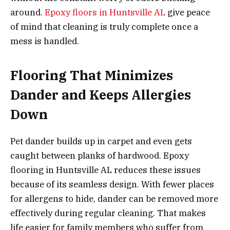
around.
Epoxy floors in Huntsville AL
give peace
of mind that cleaning is truly complete once a
mess is handled.
Flooring That Minimizes
Dander and Keeps Allergies
Down
Pet dander builds up in carpet and even gets
caught between planks of hardwood. Epoxy
flooring in Huntsville AL reduces these issues
because of its seamless design. With fewer places
for allergens to hide, dander can be removed more
effectively during regular cleaning. That makes
life easier for family members who suffer from