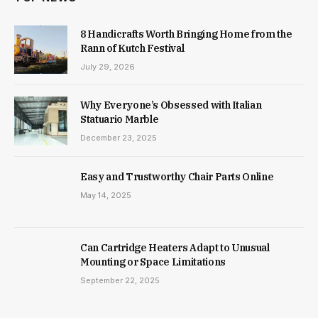
8 Handicrafts Worth Bringing Home from the
Rann of Kutch Festival
July 29, 2026
Why Everyone’s Obsessed with Italian
Statuario Marble
December 23, 2025
Easy and Trustworthy Chair Parts Online
May 14, 2025
Can Cartridge Heaters Adapt to Unusual
Mounting or Space Limitations
September 22, 2025