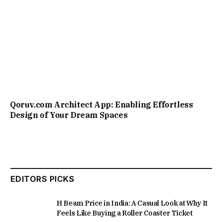
Qoruv.com Architect App: Enabling Effortless
Design of Your Dream Spaces
EDITORS PICKS
H Beam Price in India: A Casual Look at Why It
Feels Like Buying a Roller Coaster Ticket