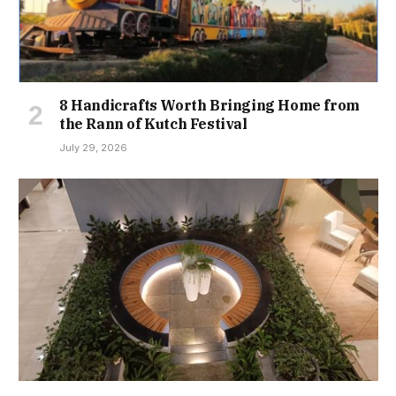
8 Handicrafts Worth Bringing Home from
the Rann of Kutch Festival
July 29, 2026