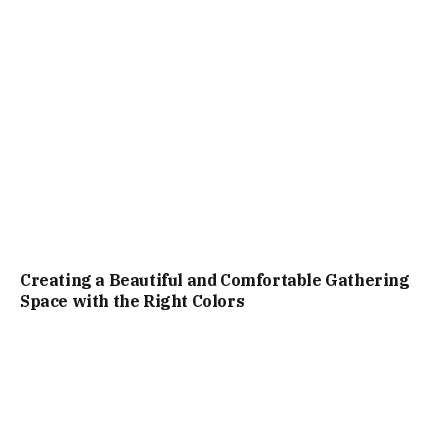
Creating a Beautiful and Comfortable Gathering
Space with the Right Colors