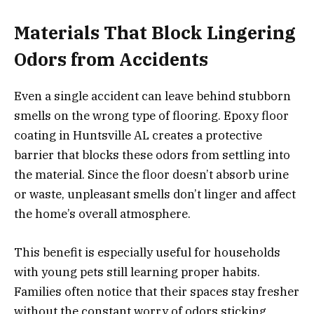
Materials That Block Lingering
Odors from Accidents
Even a single accident can leave behind stubborn
smells on the wrong type of flooring. Epoxy floor
coating in Huntsville AL creates a protective
barrier that blocks these odors from settling into
the material. Since the floor doesn’t absorb urine
or waste, unpleasant smells don’t linger and affect
the home’s overall atmosphere.
This benefit is especially useful for households
with young pets still learning proper habits.
Families often notice that their spaces stay fresher
without the constant worry of odors sticking