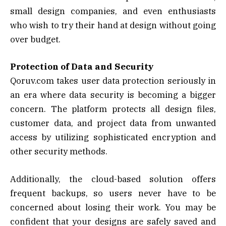
small design companies, and even enthusiasts
who wish to try their hand at design without going
over budget.
Protection of Data and Security
Qoruv.com takes user data protection seriously in
an era where data security is becoming a bigger
concern. The platform protects all design files,
customer data, and project data from unwanted
access by utilizing sophisticated encryption and
other security methods.
Additionally, the cloud-based solution offers
frequent backups, so users never have to be
concerned about losing their work. You may be
confident that your designs are safely saved and