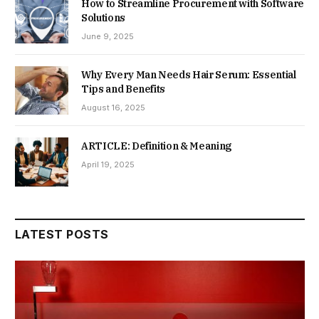
How to Streamline Procurement with Software
Solutions
June 9, 2025
Why Every Man Needs Hair Serum: Essential
Tips and Benefits
August 16, 2025
ARTICLE: Definition & Meaning
April 19, 2025
LATEST POSTS