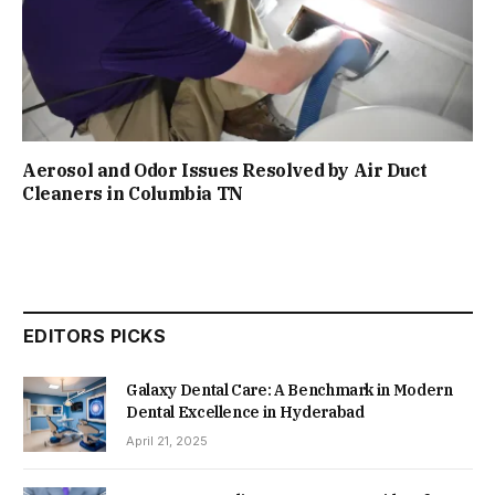
Aerosol and Odor Issues Resolved by Air Duct
Cleaners in Columbia TN
EDITORS PICKS
Galaxy Dental Care: A Benchmark in Modern
Dental Excellence in Hyderabad
April 21, 2025