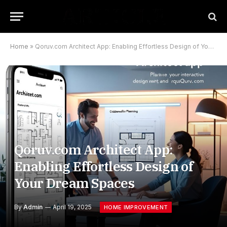
Home
»
Qoruv.com Architect App: Enabling Effortless Design of Your Dream Spaces
Qoruv.com Architect App:
Enabling Effortless Design of
Your Dream Spaces
By
Admin
April 19, 2025
HOME IMPROVEMENT