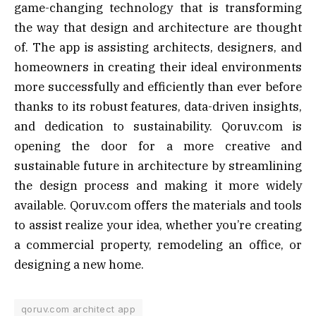
game-changing technology that is transforming
the way that design and architecture are thought
of. The app is assisting architects, designers, and
homeowners in creating their ideal environments
more successfully and efficiently than ever before
thanks to its robust features, data-driven insights,
and dedication to sustainability. Qoruv.com is
opening the door for a more creative and
sustainable future in architecture by streamlining
the design process and making it more widely
available. Qoruv.com offers the materials and tools
to assist realize your idea, whether you’re creating
a commercial property, remodeling an office, or
designing a new home.
qoruv.com architect app