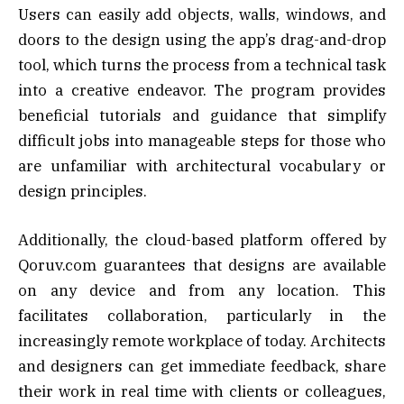
Users can easily add objects, walls, windows, and
doors to the design using the app’s drag-and-drop
tool, which turns the process from a technical task
into a creative endeavor. The program provides
beneficial tutorials and guidance that simplify
difficult jobs into manageable steps for those who
are unfamiliar with architectural vocabulary or
design principles.
Additionally, the cloud-based platform offered by
Qoruv.com guarantees that designs are available
on any device and from any location. This
facilitates collaboration, particularly in the
increasingly remote workplace of today. Architects
and designers can get immediate feedback, share
their work in real time with clients or colleagues,