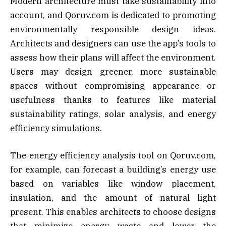
Modern architecture must take sustainability into
account, and Qoruv.com is dedicated to promoting
environmentally responsible design ideas.
Architects and designers can use the app’s tools to
assess how their plans will affect the environment.
Users may design greener, more sustainable
spaces without compromising appearance or
usefulness thanks to features like material
sustainability ratings, solar analysis, and energy
efficiency simulations.
The energy efficiency analysis tool on Qoruv.com,
for example, can forecast a building’s energy use
based on variables like window placement,
insulation, and the amount of natural light
present. This enables architects to choose designs
that minimize energy waste and lower the