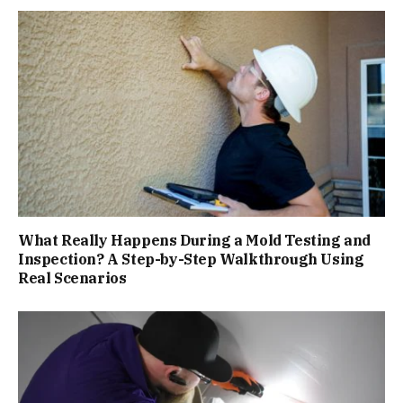
What Really Happens During a Mold Testing and
Inspection? A Step-by-Step Walkthrough Using
Real Scenarios