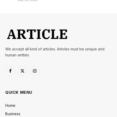
July 29, 2026
We accept all kind of articles. Articles must be unique and
human written.
Facebook
X
Instagram
(Twitter)
QUICK MENU
Home
Business