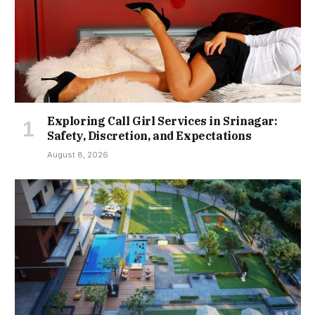
Exploring Call Girl Services in Srinagar:
Safety, Discretion, and Expectations
August 8, 2026