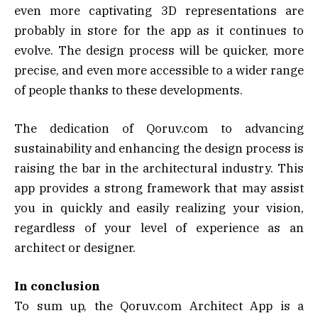
even more captivating 3D representations are
probably in store for the app as it continues to
evolve. The design process will be quicker, more
precise, and even more accessible to a wider range
of people thanks to these developments.
The dedication of Qoruv.com to advancing
sustainability and enhancing the design process is
raising the bar in the architectural industry. This
app provides a strong framework that may assist
you in quickly and easily realizing your vision,
regardless of your level of experience as an
architect or designer.
In conclusion
To sum up, the Qoruv.com Architect App is a