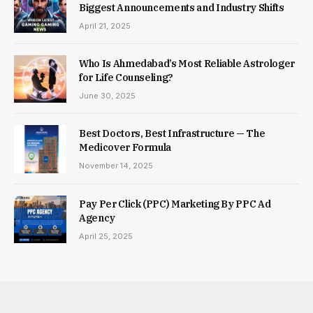
Biggest Announcements and Industry Shifts
April 21, 2025
Who Is Ahmedabad’s Most Reliable Astrologer
for Life Counseling?
June 30, 2025
Best Doctors, Best Infrastructure — The
Medicover Formula
November 14, 2025
Pay Per Click (PPC) Marketing By PPC Ad
Agency
April 25, 2025