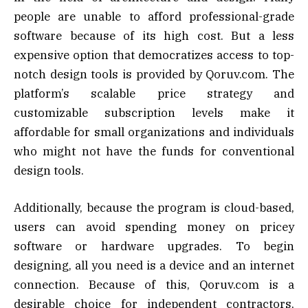
people are unable to afford professional-grade
software because of its high cost. But a less
expensive option that democratizes access to top-
notch design tools is provided by Qoruv.com. The
platform’s scalable price strategy and
customizable subscription levels make it
affordable for small organizations and individuals
who might not have the funds for conventional
design tools.
Additionally, because the program is cloud-based,
users can avoid spending money on pricey
software or hardware upgrades. To begin
designing, all you need is a device and an internet
connection. Because of this, Qoruv.com is a
desirable choice for independent contractors,