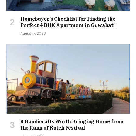
Homebuyer’s Checklist for Finding the
Perfect 4 BHK Apartment in Guwahati
August 7, 2026
8 Handicrafts Worth Bringing Home from
the Rann of Kutch Festival