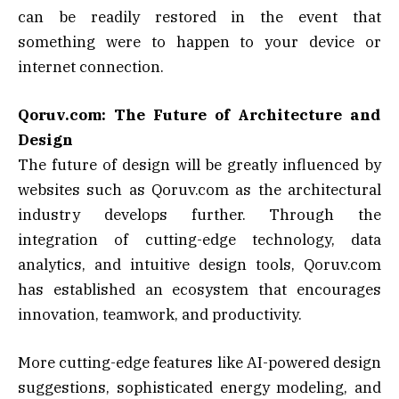
can be readily restored in the event that
something were to happen to your device or
internet connection.
Qoruv.com: The Future of Architecture and
Design
The future of design will be greatly influenced by
websites such as Qoruv.com as the architectural
industry develops further. Through the
integration of cutting-edge technology, data
analytics, and intuitive design tools, Qoruv.com
has established an ecosystem that encourages
innovation, teamwork, and productivity.
More cutting-edge features like AI-powered design
suggestions, sophisticated energy modeling, and