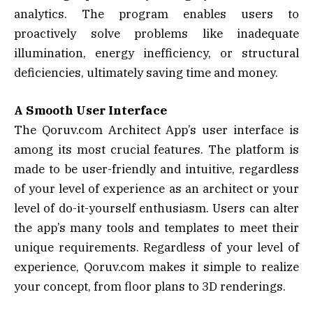
analytics. The program enables users to
proactively solve problems like inadequate
illumination, energy inefficiency, or structural
deficiencies, ultimately saving time and money.
A Smooth User Interface
The Qoruv.com Architect App’s user interface is
among its most crucial features. The platform is
made to be user-friendly and intuitive, regardless
of your level of experience as an architect or your
level of do-it-yourself enthusiasm. Users can alter
the app’s many tools and templates to meet their
unique requirements. Regardless of your level of
experience, Qoruv.com makes it simple to realize
your concept, from floor plans to 3D renderings.