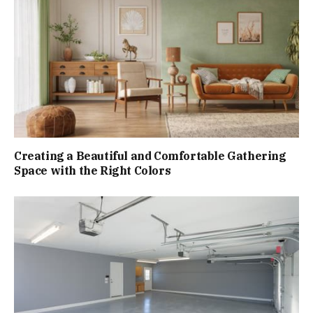
Creating a Beautiful and Comfortable Gathering
Space with the Right Colors