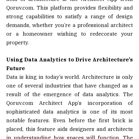
Qoruv.com. This platform provides flexibility and
strong capabilities to satisfy a range of design
demands, whether you’re a professional architect
or a homeowner wishing to redecorate your
property.
Using Data Analytics to Drive Architecture’s
Future
Data is king in today’s world. Architecture is only
one of several industries that have changed as a
result of the emergence of data analytics. The
Qoruv.com Architect App’s incorporation of
sophisticated data analytics is one of its most
notable features. Even before the first brick is
placed, this feature aids designers and architects
in understanding how spaces will function. The