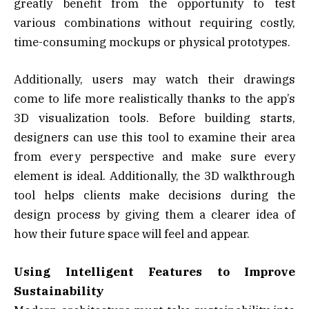
greatly benefit from the opportunity to test
various combinations without requiring costly,
time-consuming mockups or physical prototypes.
Additionally, users may watch their drawings
come to life more realistically thanks to the app’s
3D visualization tools. Before building starts,
designers can use this tool to examine their area
from every perspective and make sure every
element is ideal. Additionally, the 3D walkthrough
tool helps clients make decisions during the
design process by giving them a clearer idea of
how their future space will feel and appear.
Using Intelligent Features to Improve
Sustainability