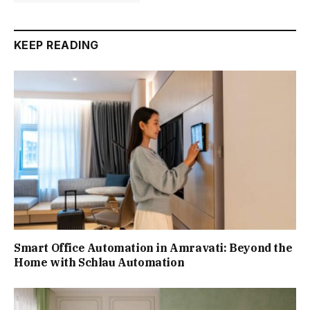
KEEP READING
Smart Office Automation in Amravati: Beyond the
Home with Schlau Automation