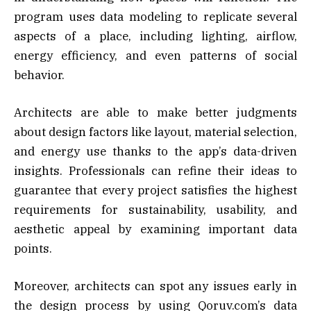
program uses data modeling to replicate several
aspects of a place, including lighting, airflow,
energy efficiency, and even patterns of social
behavior.
Architects are able to make better judgments
about design factors like layout, material selection,
and energy use thanks to the app’s data-driven
insights. Professionals can refine their ideas to
guarantee that every project satisfies the highest
requirements for sustainability, usability, and
aesthetic appeal by examining important data
points.
Moreover, architects can spot any issues early in
the design process by using Qoruv.com’s data