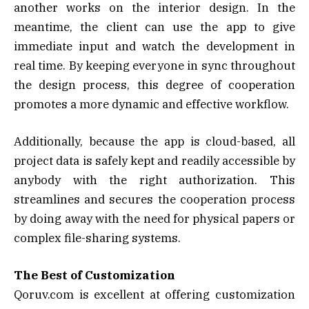
another works on the interior design. In the
meantime, the client can use the app to give
immediate input and watch the development in
real time. By keeping everyone in sync throughout
the design process, this degree of cooperation
promotes a more dynamic and effective workflow.
Additionally, because the app is cloud-based, all
project data is safely kept and readily accessible by
anybody with the right authorization. This
streamlines and secures the cooperation process
by doing away with the need for physical papers or
complex file-sharing systems.
The Best of Customization
Qoruv.com is excellent at offering customization