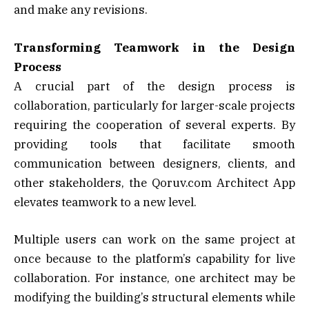
and make any revisions.
Transforming Teamwork in the Design
Process
A crucial part of the design process is
collaboration, particularly for larger-scale projects
requiring the cooperation of several experts. By
providing tools that facilitate smooth
communication between designers, clients, and
other stakeholders, the Qoruv.com Architect App
elevates teamwork to a new level.
Multiple users can work on the same project at
once because to the platform’s capability for live
collaboration. For instance, one architect may be
modifying the building’s structural elements while