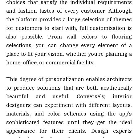
choices that satisfy the individual requirements
and fashion tastes of every customer. Although
the platform provides a large selection of themes
for customers to start with, full customization is
also possible. From wall colors to flooring
selections, you can change every element of a
place to fit your vision, whether you’re planning a
home, office, or commercial facility.
This degree of personalization enables architects
to produce solutions that are both aesthetically
beautiful and useful. Conversely, interior
designers can experiment with different layouts,
materials, and color schemes using the app’s
sophisticated features until they get the ideal
appearance for their clients. Design experts