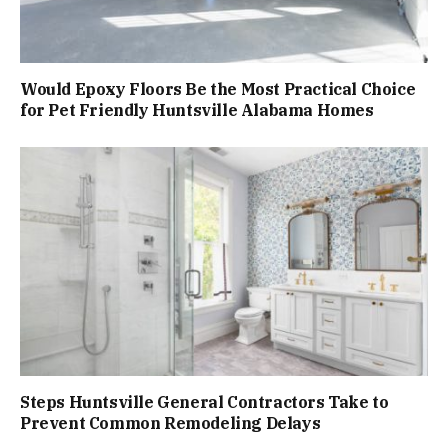
Would Epoxy Floors Be the Most Practical Choice
for Pet Friendly Huntsville Alabama Homes
Steps Huntsville General Contractors Take to
Prevent Common Remodeling Delays