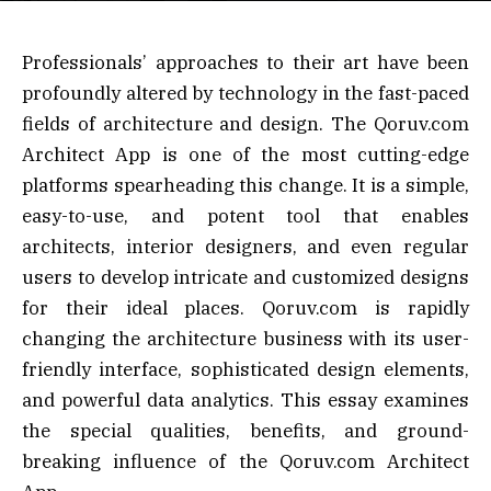
Professionals’ approaches to their art have been
profoundly altered by technology in the fast-paced
fields of architecture and design. The Qoruv.com
Architect App is one of the most cutting-edge
platforms spearheading this change. It is a simple,
easy-to-use, and potent tool that enables
architects, interior designers, and even regular
users to develop intricate and customized designs
for their ideal places. Qoruv.com is rapidly
changing the architecture business with its user-
friendly interface, sophisticated design elements,
and powerful data analytics. This essay examines
the special qualities, benefits, and ground-
breaking influence of the Qoruv.com Architect