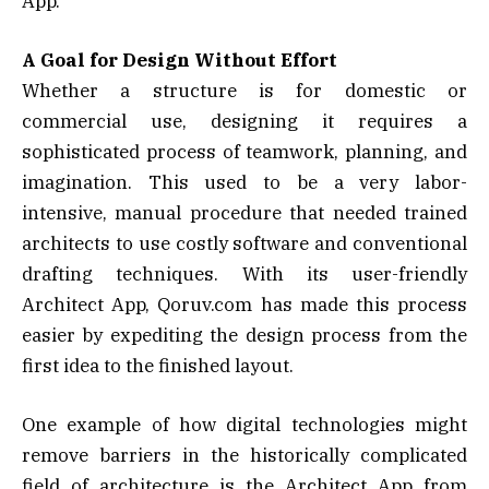
App.
A Goal for Design Without Effort
Whether a structure is for domestic or
commercial use, designing it requires a
sophisticated process of teamwork, planning, and
imagination. This used to be a very labor-
intensive, manual procedure that needed trained
architects to use costly software and conventional
drafting techniques. With its user-friendly
Architect App, Qoruv.com has made this process
easier by expediting the design process from the
first idea to the finished layout.
One example of how digital technologies might
remove barriers in the historically complicated
field of architecture is the Architect App from