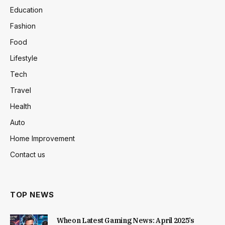
Education
Fashion
Food
Lifestyle
Tech
Travel
Health
Auto
Home Improvement
Contact us
TOP NEWS
Wheon Latest Gaming News: April 2025’s