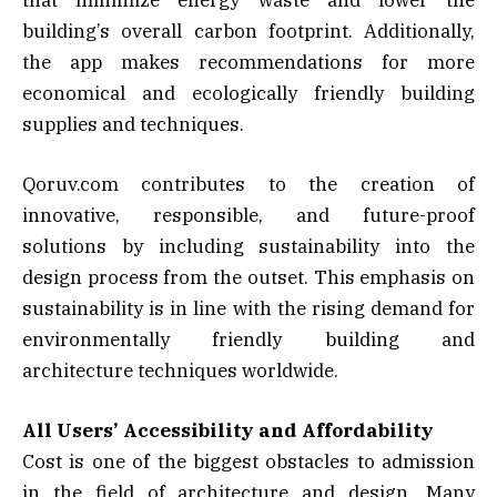
building’s overall carbon footprint. Additionally,
the app makes recommendations for more
economical and ecologically friendly building
supplies and techniques.
Qoruv.com contributes to the creation of
innovative, responsible, and future-proof
solutions by including sustainability into the
design process from the outset. This emphasis on
sustainability is in line with the rising demand for
environmentally friendly building and
architecture techniques worldwide.
All Users’ Accessibility and Affordability
Cost is one of the biggest obstacles to admission
in the field of architecture and design. Many