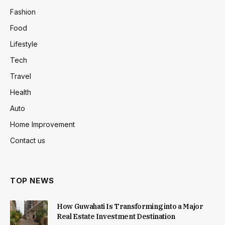
Fashion
Food
Lifestyle
Tech
Travel
Health
Auto
Home Improvement
Contact us
TOP NEWS
How Guwahati Is Transforming into a Major
Real Estate Investment Destination