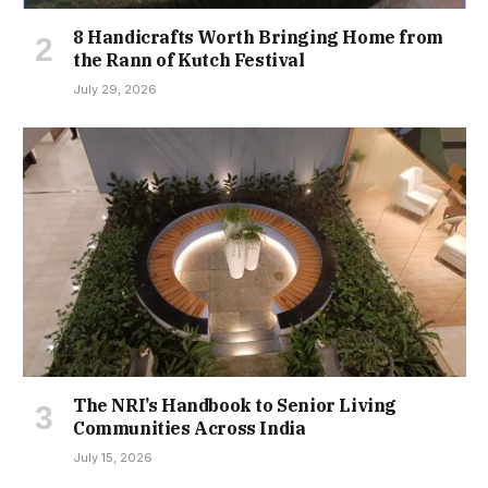
8 Handicrafts Worth Bringing Home from
the Rann of Kutch Festival
July 29, 2026
The NRI’s Handbook to Senior Living
Communities Across India
July 15, 2026