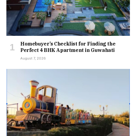
Homebuyer’s Checklist for Finding the
Perfect 4 BHK Apartment in Guwahati
August 7, 2026