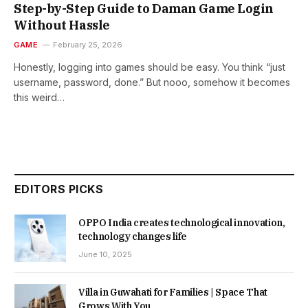
Step-by-Step Guide to Daman Game Login
Without Hassle
GAME
February 25, 2026
Honestly, logging into games should be easy. You think “just
username, password, done.” But nooo, somehow it becomes
this weird…
EDITORS PICKS
OPPO India creates technological innovation,
technology changes life
June 10, 2025
Villa in Guwahati for Families | Space That
Grows With You