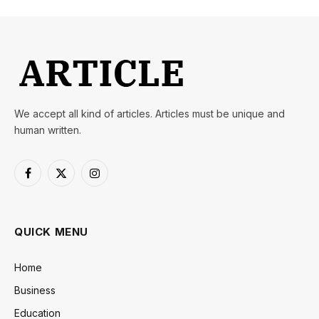
We accept all kind of articles. Articles must be unique and
human written.
Facebook
X
Instagram
(Twitter)
QUICK MENU
Home
Business
Education