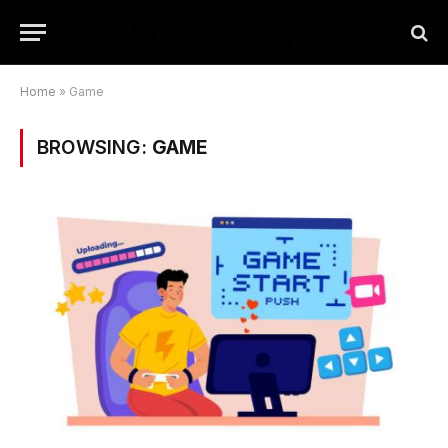
Home
»
Game
BROWSING:
GAME