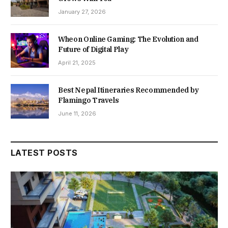
January 27, 2026
Wheon Online Gaming: The Evolution and
Future of Digital Play
April 21, 2025
Best Nepal Itineraries Recommended by
Flamingo Travels
June 11, 2026
LATEST POSTS