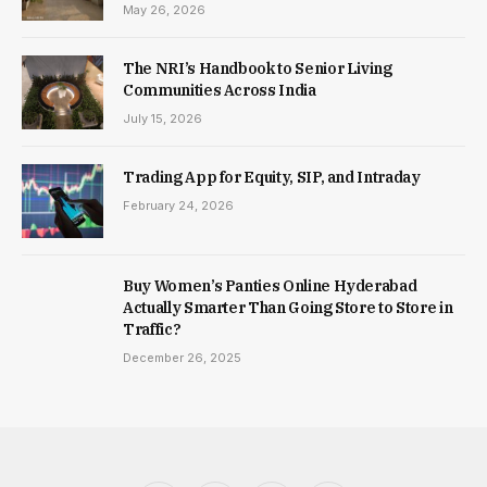
May 26, 2026
The NRI’s Handbook to Senior Living
Communities Across India
July 15, 2026
Trading App for Equity, SIP, and Intraday
February 24, 2026
Buy Women’s Panties Online Hyderabad
Actually Smarter Than Going Store to Store in
Traffic?
December 26, 2025