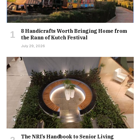
8 Handicrafts Worth Bringing Home from
the Rann of Kutch Festival
July 29, 2026
The NRI’s Handbook to Senior Living