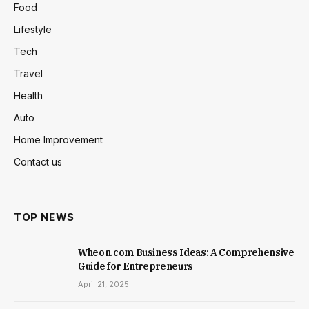
Food
Lifestyle
Tech
Travel
Health
Auto
Home Improvement
Contact us
TOP NEWS
Wheon.com Business Ideas: A Comprehensive
Guide for Entrepreneurs
April 21, 2025