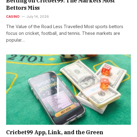
Betting on Cricbet99: The Markets Most
Bettors Miss
CASINO
July 14, 2026
The Value of the Road Less Travelled Most sports bettors
focus on cricket, football, and tennis. These markets are
popular…
Cricbet99 App, Link, and the Green