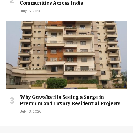
Communities Across India
July 15, 2026
Why Guwahati Is Seeing a Surge in
Premium and Luxury Residential Projects
July 13, 2026