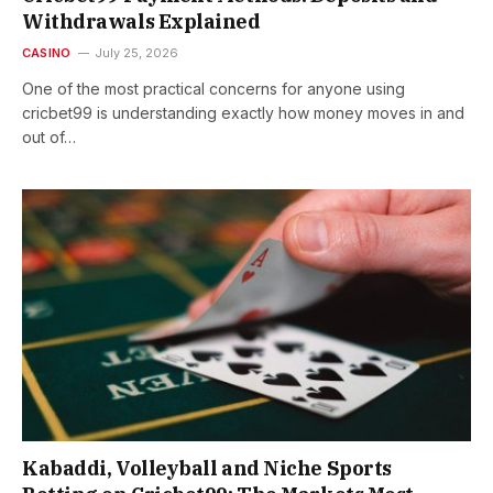
Withdrawals Explained
CASINO
July 25, 2026
One of the most practical concerns for anyone using
cricbet99 is understanding exactly how money moves in and
out of…
Kabaddi, Volleyball and Niche Sports