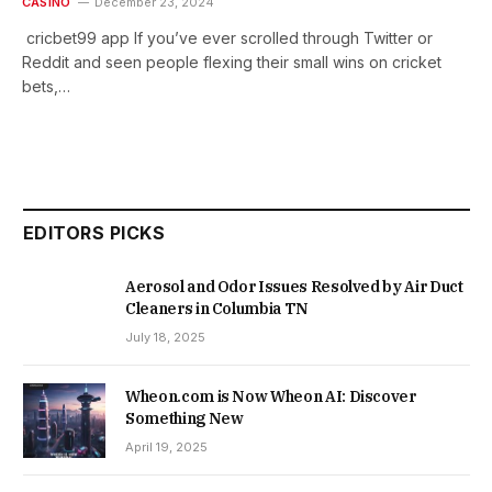
CASINO
December 23, 2024
cricbet99 app If you’ve ever scrolled through Twitter or
Reddit and seen people flexing their small wins on cricket
bets,…
EDITORS PICKS
Aerosol and Odor Issues Resolved by Air Duct
Cleaners in Columbia TN
July 18, 2025
Wheon.com is Now Wheon AI: Discover
Something New
April 19, 2025