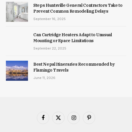
Steps Huntsville General Contractors Take to
Prevent Common Remodeling Delays
September 16, 2025
Can Cartridge Heaters Adapt to Unusual
Mounting or Space Limitations
September 22, 2025
Best Nepal Itineraries Recommended by
Flamingo Travels
June 11, 2026
Facebook
X
Instagram
Pinterest
(Twitter)