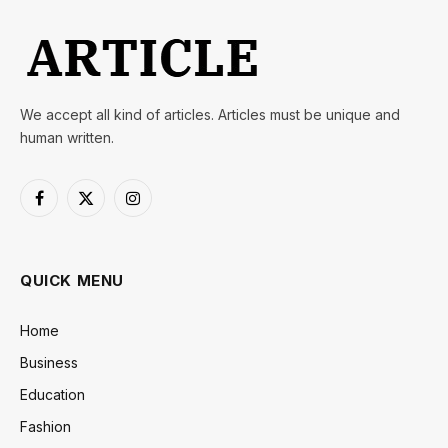
We accept all kind of articles. Articles must be unique and
human written.
Facebook
X
Instagram
(Twitter)
QUICK MENU
Home
Business
Education
Fashion