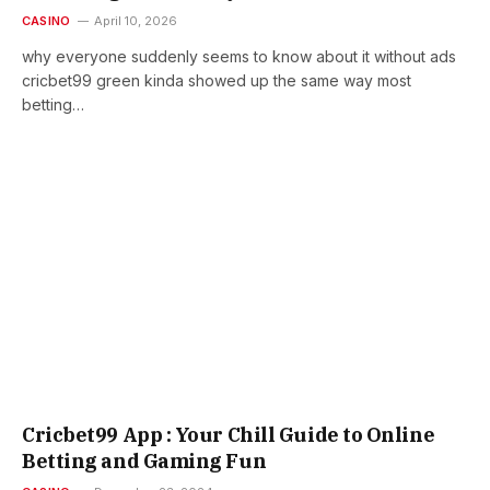
CASINO
April 10, 2026
why everyone suddenly seems to know about it without ads
cricbet99 green kinda showed up the same way most
betting…
Cricbet99 App : Your Chill Guide to Online
Betting and Gaming Fun