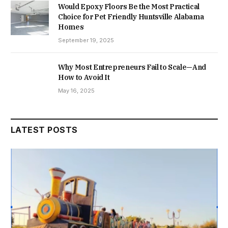
Would Epoxy Floors Be the Most Practical
Choice for Pet Friendly Huntsville Alabama
Homes
September 19, 2025
Why Most Entrepreneurs Fail to Scale—And
How to Avoid It
May 16, 2025
LATEST POSTS