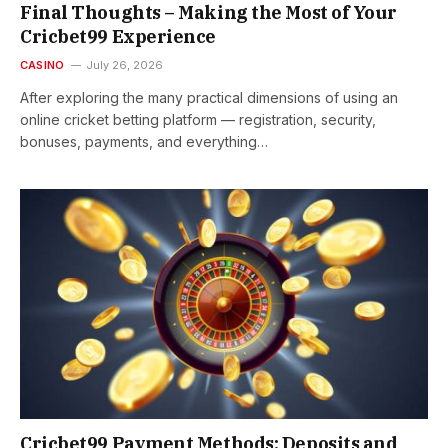
Final Thoughts – Making the Most of Your
Cricbet99 Experience
CASINO
July 26, 2026
After exploring the many practical dimensions of using an
online cricket betting platform — registration, security,
bonuses, payments, and everything…
Cricbet99 Payment Methods: Deposits and