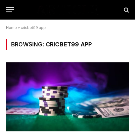
Home
»
cricbet99 app
BROWSING:
CRICBET99 APP