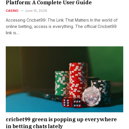
Platform: A Complete User Guide
CASINO
June 15, 2026
Accessing Cricbet99: The Link That Matters In the world of
online betting, access is everything. The official Cricbet99
link is…
cricbet99 green is popping up everywhere
in betting chats lately