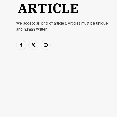
We accept all kind of articles. Articles must be unique
and human written.
Facebook
X
Instagram
(Twitter)