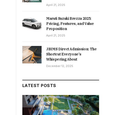
April 21, 2025
Maruti Suzuki Brezza 2025:
Pricing, Features, and Value
Proposition
April 21, 2025
JBIMS Direct Admission: The
Shortcut Everyone’s
Whispering About
December 12, 2025
LATEST POSTS