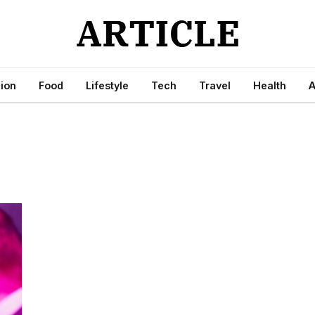
ion
Food
Lifestyle
Tech
Travel
Health
A