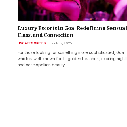
Luxury Escorts in Goa: Redefining Sensual
Class, and Connection
UNCATEGORIZED
July 17, 2025
For those looking for something more sophisticated, Goa,
which is well-known for its golden beaches, exciting nightl
and cosmopolitan beauty,…