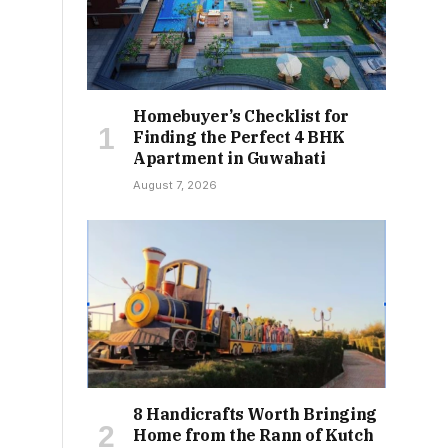
Homebuyer’s Checklist for
Finding the Perfect 4 BHK
Apartment in Guwahati
August 7, 2026
8 Handicrafts Worth Bringing
Home from the Rann of Kutch