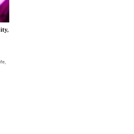
ity,
ife,