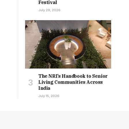
Festival
July 29, 2026
The NRI’s Handbook to Senior
Living Communities Across
India
July 15, 2026