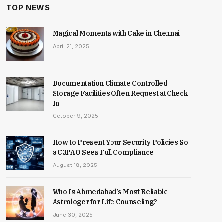
TOP NEWS
Magical Moments with Cake in Chennai
April 21, 2025
Documentation Climate Controlled
Storage Facilities Often Request at Check
In
October 9, 2025
How to Present Your Security Policies So
a C3PAO Sees Full Compliance
August 18, 2025
Who Is Ahmedabad’s Most Reliable
Astrologer for Life Counseling?
June 30, 2025