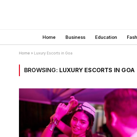
Home
Business
Education
Fash
Home
»
Luxury Escorts in Goa
BROWSING:
LUXURY ESCORTS IN GOA