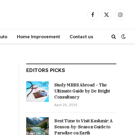
Facebook
X
Instagr
(Twitter)
uto
Home Improvement
Contact us
EDITORS PICKS
Study MBBS Abroad – The
Ultimate Guide by De Bright
Consultancy
April 25, 2025
Best Time to Visit Kashmir: A
Season-by-Season Guide to
Paradise on Earth