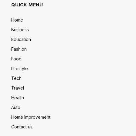
QUICK MENU
Home
Business
Education
Fashion
Food
Lifestyle
Tech
Travel
Health
Auto
Home Improvement
Contact us