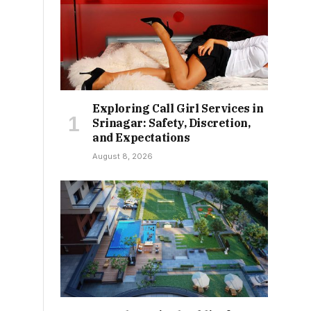
Exploring Call Girl Services in
Srinagar: Safety, Discretion,
and Expectations
August 8, 2026