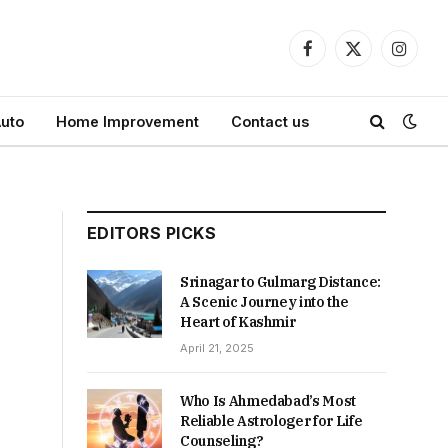
Facebook
X
Instagr
(Twitter)
uto
Home Improvement
Contact us
EDITORS PICKS
Srinagar to Gulmarg Distance:
A Scenic Journey into the
Heart of Kashmir
April 21, 2025
Who Is Ahmedabad’s Most
Reliable Astrologer for Life
Counseling?