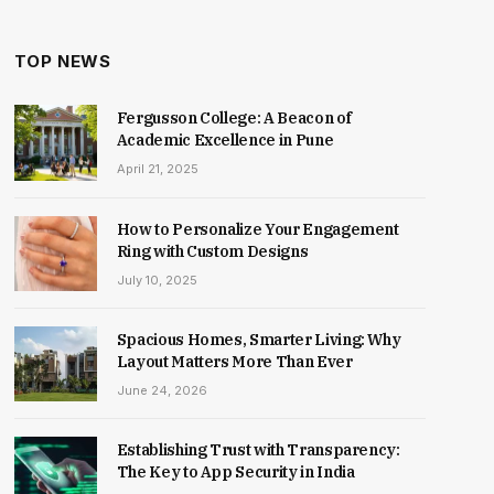
TOP NEWS
Fergusson College: A Beacon of
Academic Excellence in Pune
April 21, 2025
How to Personalize Your Engagement
Ring with Custom Designs
July 10, 2025
Spacious Homes, Smarter Living: Why
Layout Matters More Than Ever
June 24, 2026
Establishing Trust with Transparency:
The Key to App Security in India