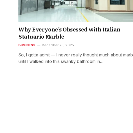
Why Everyone’s Obsessed with Italian
Statuario Marble
BUSINESS
December 23, 2025
So, I gotta admit — I never really thought much about marb
until I walked into this swanky bathroom in…