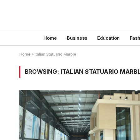
Home
Business
Education
Fash
Home
»
Italian Statuario Marble
BROWSING:
ITALIAN STATUARIO MARB