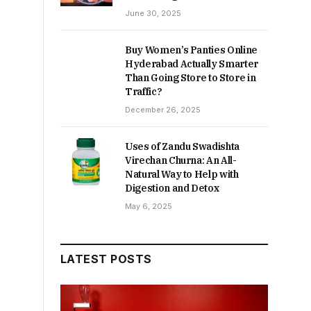
June 30, 2025
Buy Women’s Panties Online
Hyderabad Actually Smarter
Than Going Store to Store in
Traffic?
December 26, 2025
Uses of Zandu Swadishta
Virechan Churna: An All-
Natural Way to Help with
Digestion and Detox
May 6, 2025
LATEST POSTS