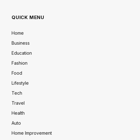
QUICK MENU
Home
Business
Education
Fashion
Food
Lifestyle
Tech
Travel
Health
Auto
Home Improvement