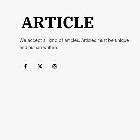
We accept all kind of articles. Articles must be unique
and human written.
Facebook
X
Instagram
(Twitter)