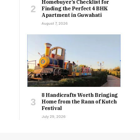
Homebuyer’s Checklist for
Finding the Perfect 4 BHK
Apartment in Guwahati
August 7, 2026
8 Handicrafts Worth Bringing
Home from the Rann of Kutch
Festival
July 29, 2026