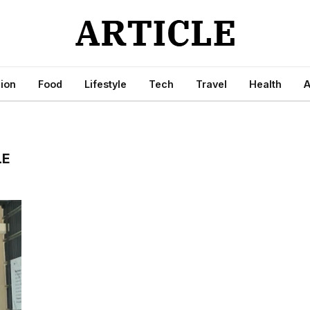
ion
Food
Lifestyle
Tech
Travel
Health
A
LE