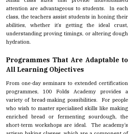
Small class sizes that provide individualised
attention are advantageous to students. In each
class, the teachers assist students in honing their
abilities, whether it’s getting the ideal crust,
understanding proving timings, or altering dough
hydration.
Programmes That Are Adaptable to
All Learning Objectives
From one-day seminars to extended certification
programmes, 100 Folds Academy provides a
variety of bread-making possibilities. For people
who wish to master specialised skills like making
enriched bread or fermenting sourdough, the
short-term workshops are ideal. The academy’s
artisan baking classes, which are a component of