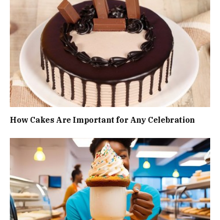
How Cakes Are Important for Any Celebration