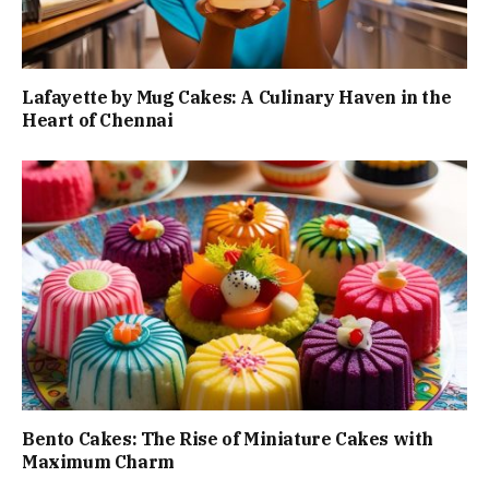
Lafayette by Mug Cakes: A Culinary Haven in the
Heart of Chennai
Bento Cakes: The Rise of Miniature Cakes with
Maximum Charm