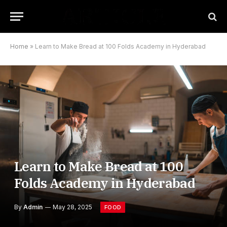
Home
»
Learn to Make Bread at 100 Folds Academy in Hyderabad
Learn to Make Bread at 100
Folds Academy in Hyderabad
By
Admin
May 28, 2025
FOOD