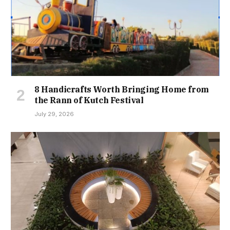
8 Handicrafts Worth Bringing Home from
the Rann of Kutch Festival
July 29, 2026