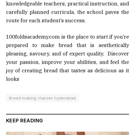
knowledgeable teachers, practical instruction, and
carefully planned curricula, the school paves the
route for each student’s success.
100foldsacademy.com is the place to start if you’re
prepared to make bread that is aesthetically
pleasing, savoury, and of expert quality. Discover
your passion, improve your abilities, and feel the
joy of creating bread that tastes as delicious as it
looks
Bread making classes hyderabad
KEEP READING