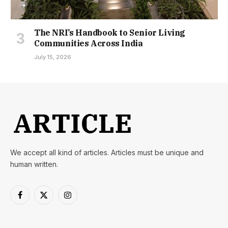
The NRI’s Handbook to Senior Living
Communities Across India
July 15, 2026
We accept all kind of articles. Articles must be unique and
human written.
Facebook
X
Instagram
(Twitter)