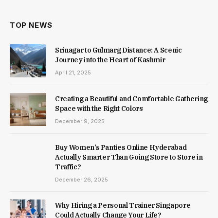
TOP NEWS
Srinagar to Gulmarg Distance: A Scenic
Journey into the Heart of Kashmir
April 21, 2025
Creating a Beautiful and Comfortable Gathering
Space with the Right Colors
December 9, 2025
Buy Women’s Panties Online Hyderabad
Actually Smarter Than Going Store to Store in
Traffic?
December 26, 2025
Why Hiring a Personal Trainer Singapore
Could Actually Change Your Life?