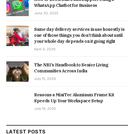
WhatsApp Chatbot for Business
June 30, 2025
Same day delivery services in uae honestly is
one of those things you don’t think about until
your whole day depends on it going right
April 4, 2026
The NRI’s Handbook to Senior Living
Communities Across India
July 15, 2026
Reasons a MiniTec Aluminum Frame Kit
Speeds Up Your Workspace Setup
July 19, 2025
LATEST POSTS