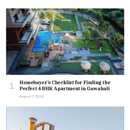
Homebuyer’s Checklist for Finding the
Perfect 4 BHK Apartment in Guwahati
August 7, 2026