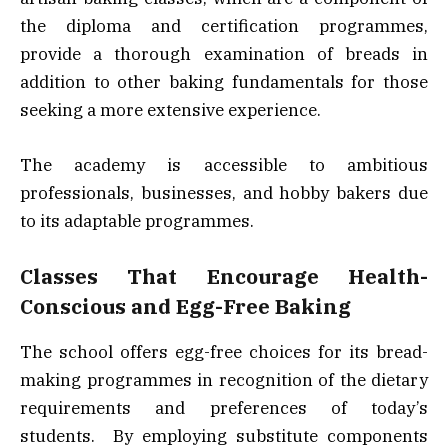
the diploma and certification programmes,
provide a thorough examination of breads in
addition to other baking fundamentals for those
seeking a more extensive experience.
The academy is accessible to ambitious
professionals, businesses, and hobby bakers due
to its adaptable programmes.
Classes That Encourage Health-
Conscious and Egg-Free Baking
The school offers egg-free choices for its bread-
making programmes in recognition of the dietary
requirements and preferences of today’s
students. By employing substitute components