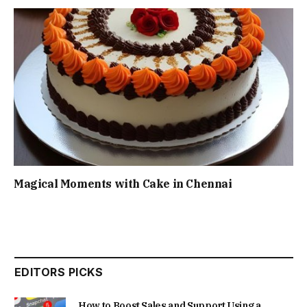
Magical Moments with Cake in Chennai
EDITORS PICKS
How to Boost Sales and Support Using a