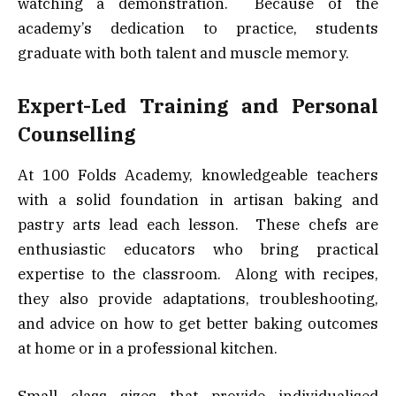
watching a demonstration. Because of the
academy’s dedication to practice, students
graduate with both talent and muscle memory.
Expert-Led Training and Personal
Counselling
At 100 Folds Academy, knowledgeable teachers
with a solid foundation in artisan baking and
pastry arts lead each lesson. These chefs are
enthusiastic educators who bring practical
expertise to the classroom. Along with recipes,
they also provide adaptations, troubleshooting,
and advice on how to get better baking outcomes
at home or in a professional kitchen.