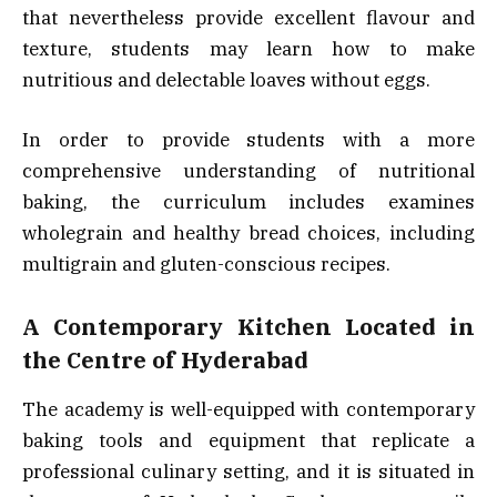
that nevertheless provide excellent flavour and
texture, students may learn how to make
nutritious and delectable loaves without eggs.
In order to provide students with a more
comprehensive understanding of nutritional
baking, the curriculum includes examines
wholegrain and healthy bread choices, including
multigrain and gluten-conscious recipes.
A Contemporary Kitchen Located in
the Centre of Hyderabad
The academy is well-equipped with contemporary
baking tools and equipment that replicate a
professional culinary setting, and it is situated in