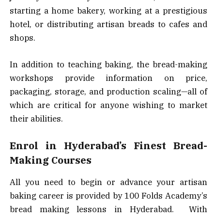
starting a home bakery, working at a prestigious
hotel, or distributing artisan breads to cafes and
shops.
In addition to teaching baking, the bread-making
workshops provide information on price,
packaging, storage, and production scaling—all of
which are critical for anyone wishing to market
their abilities.
Enrol in Hyderabad’s Finest Bread-
Making Courses
All you need to begin or advance your artisan
baking career is provided by 100 Folds Academy’s
bread making lessons in Hyderabad. With