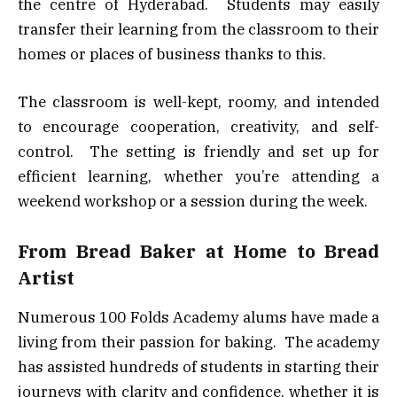
the centre of Hyderabad. Students may easily
transfer their learning from the classroom to their
homes or places of business thanks to this.
The classroom is well-kept, roomy, and intended
to encourage cooperation, creativity, and self-
control. The setting is friendly and set up for
efficient learning, whether you’re attending a
weekend workshop or a session during the week.
From Bread Baker at Home to Bread
Artist
Numerous 100 Folds Academy alums have made a
living from their passion for baking. The academy
has assisted hundreds of students in starting their
journeys with clarity and confidence, whether it is