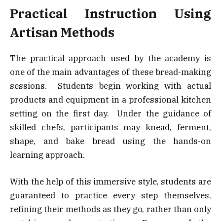
Practical Instruction Using
Artisan Methods
The practical approach used by the academy is
one of the main advantages of these bread-making
sessions. Students begin working with actual
products and equipment in a professional kitchen
setting on the first day. Under the guidance of
skilled chefs, participants may knead, ferment,
shape, and bake bread using the hands-on
learning approach.
With the help of this immersive style, students are
guaranteed to practice every step themselves,
refining their methods as they go, rather than only