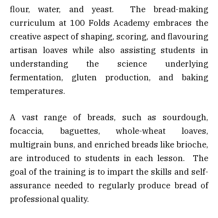
flour, water, and yeast. The bread-making
curriculum at 100 Folds Academy embraces the
creative aspect of shaping, scoring, and flavouring
artisan loaves while also assisting students in
understanding the science underlying
fermentation, gluten production, and baking
temperatures.
A vast range of breads, such as sourdough,
focaccia, baguettes, whole-wheat loaves,
multigrain buns, and enriched breads like brioche,
are introduced to students in each lesson. The
goal of the training is to impart the skills and self-
assurance needed to regularly produce bread of
professional quality.