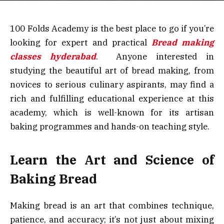
100 Folds Academy is the best place to go if you’re
looking for expert and practical
Bread making
classes hyderabad
. Anyone interested in
studying the beautiful art of bread making, from
novices to serious culinary aspirants, may find a
rich and fulfilling educational experience at this
academy, which is well-known for its artisan
baking programmes and hands-on teaching style.
Learn the Art and Science of
Baking Bread
Making bread is an art that combines technique,
patience, and accuracy; it’s not just about mixing