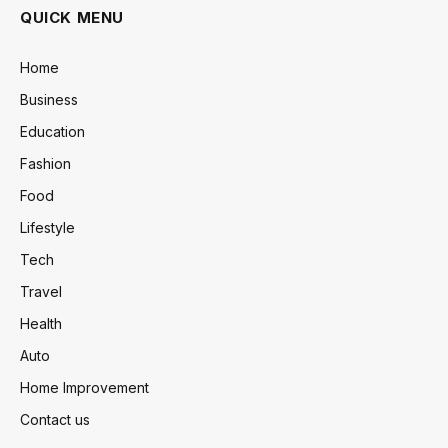
QUICK MENU
Home
Business
Education
Fashion
Food
Lifestyle
Tech
Travel
Health
Auto
Home Improvement
Contact us