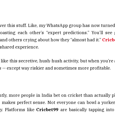
 over this stuff. Like, my WhatsApp group has now turned
asting each other’s “expert predictions.” You’ll see
, and others crying about how they “almost had it.”
Cricb
 shared experience.
like this secretive, hush-hush activity, but when you’re a
nds — except way riskier and sometimes more profitable.
ly, more people in India bet on cricket than actually pl
, makes perfect sense. Not everyone can bowl a yorker
y. Platforms like
Cricbet99
are basically tapping into