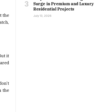
Surge in Premium and Luxury
Residential Projects
t the
July 13, 2026
atch,
ut it
hared
don’t
n the