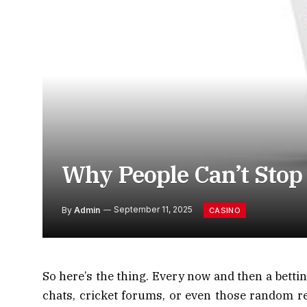
Why People Can’t Stop
By
Admin
September 11, 2025
CASINO
So here’s the thing. Every now and then a betti
chats, cricket forums, or even those random ree