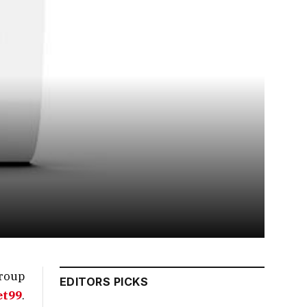
group
EDITORS PICKS
et99
.