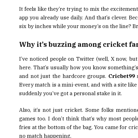
It feels like they’re trying to mix the exciteme
app you already use daily. And that’s clever. B
six by inches while your money’s on the line? Brut
Why it’s buzzing among cricket fa
I’ve noticed people on Twitter (well, X now, b
here. That’s usually how you know something’s t
and not just the hardcore groups.
Cricbet99
s
Every match is a mini-event, and with a site like
suddenly you’ve got a personal stake in it.
Also, it’s not just cricket. Some folks mention
games too. I don’t think that’s why most peopl
fries at the bottom of the bag. You came for cr
no match happening.