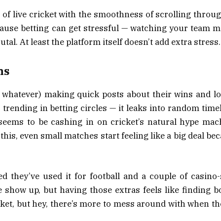
nt of live cricket with the smoothness of scrolling throu
ecause betting can get stressful — watching your team m
al. At least the platform itself doesn’t add extra stress.
ns
ut whatever) making quick posts about their wins and l
rending in betting circles — it leaks into random time
eems to be cashing in on cricket’s natural hype mac
 this, even small matches start feeling like a big deal be
ed they’ve used it for football and a couple of casino-
e show up, but having those extras feels like finding 
icket, but hey, there’s more to mess around with when th