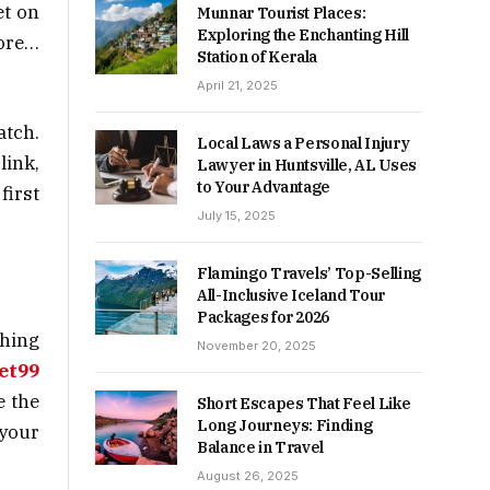
et on
Munnar Tourist Places:
Exploring the Enchanting Hill
more…
Station of Kerala
April 21, 2025
atch.
Local Laws a Personal Injury
link,
Lawyer in Huntsville, AL Uses
to Your Advantage
first
July 15, 2025
Flamingo Travels’ Top-Selling
All-Inclusive Iceland Tour
Packages for 2026
thing
November 20, 2025
et99
e the
Short Escapes That Feel Like
Long Journeys: Finding
 your
Balance in Travel
August 26, 2025