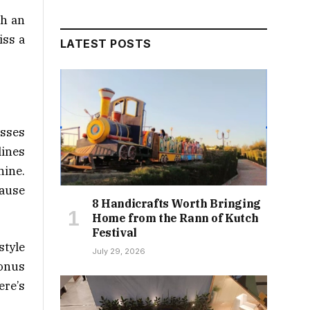
gh an
iss a
LATEST POSTS
osses
lines
hine.
cause
8 Handicrafts Worth Bringing
Home from the Rann of Kutch
Festival
style
July 29, 2026
bonus
ere’s