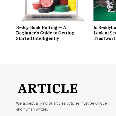
Reddy Book Betting — A
Is Reddyb
Beginner’s Guide to Getting
Look at Se
Started Intelligently
Trustwort
We accept all kind of articles. Articles must be unique
and human written.