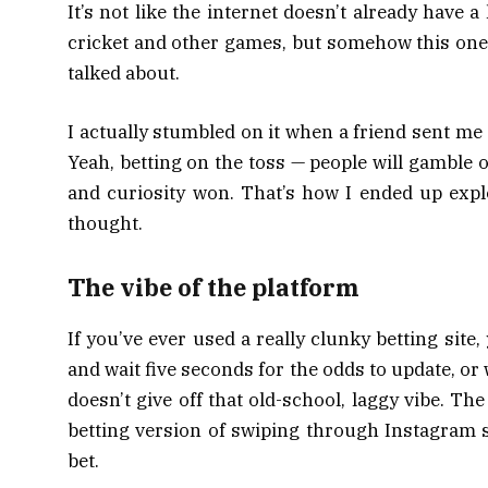
It’s not like the internet doesn’t already have 
cricket and other games, but somehow this one 
talked about.
I actually stumbled on it when a friend sent m
Yeah, betting on the toss — people will gamble o
and curiosity won. That’s how I ended up exp
thought.
The vibe of the platform
If you’ve ever used a really clunky betting sit
and wait five seconds for the odds to update, o
doesn’t give off that old-school, laggy vibe. The
betting version of swiping through Instagram s
bet.