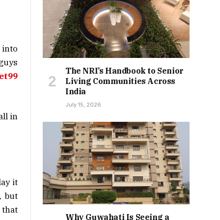
 into
 guys
The NRI’s Handbook to Senior
et99
Living Communities Across
India
July 15, 2026
ll in
ay it
, but
 that
Why Guwahati Is Seeing a