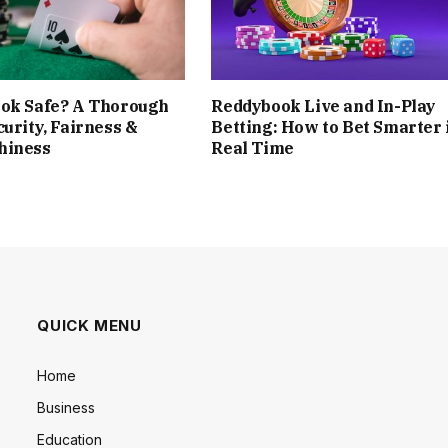
ook Safe? A Thorough
Reddybook Live and In-Play
curity, Fairness &
Betting: How to Bet Smarter 
hiness
Real Time
QUICK MENU
Home
Business
Education