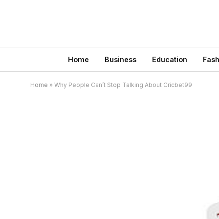
Home
Business
Education
Fash
Home
»
Why People Can’t Stop Talking About Cricbet99