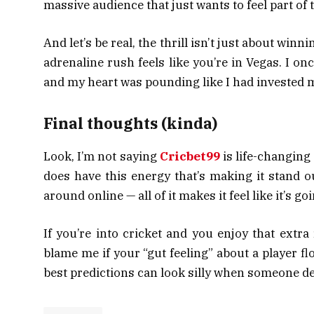
massive audience that just wants to feel part of 
And let’s be real, the thrill isn’t just about win
adrenaline rush feels like you’re in Vegas. I onc
and my heart was pounding like I had invested my 
Final thoughts (kinda)
Look, I’m not saying
Cricbet99
is life-changing o
does have this energy that’s making it stand o
around online — all of it makes it feel like it’s g
If you’re into cricket and you enjoy that extra 
blame me if your “gut feeling” about a player flo
best predictions can look silly when someone dec