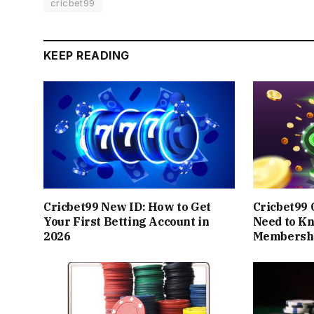
cricbet99
KEEP READING
Cricbet99 New ID: How to Get
Cricbet99 
Your First Betting Account in
Need to K
2026
Membersh