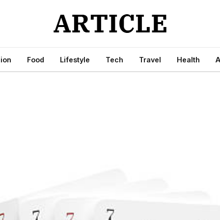
ion
Food
Lifestyle
Tech
Travel
Health
A