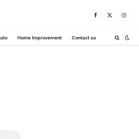
Facebook
X
Instagr
(Twitter)
uto
Home Improvement
Contact us