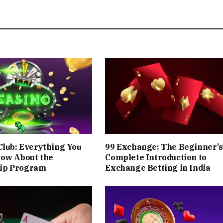
Club: Everything You
99 Exchange: The Beginner’s
now About the
Complete Introduction to
ip Program
Exchange Betting in India