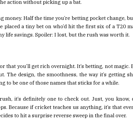
the action without picking up a bat.
ning money. Half the time you’re betting pocket change, bu
e placed a tiny bet on who’d hit the first six of a T20 m
life savings. Spoiler: I lost, but the rush was worth it.
r that you’ll get rich overnight. It’s betting, not magic. B
ut. The design, the smoothness, the way it’s getting s
oing to be one of those names that sticks for a while.
rush, it’s definitely one to check out. Just, you know, 
ps. Because if cricket teaches us anything, it’s that eve
ides to hit a surprise reverse sweep in the final over.