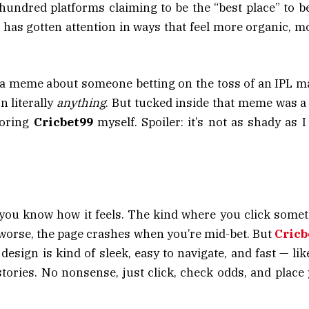
a hundred platforms claiming to be the “best place” to b
has gotten attention in ways that feel more organic, 
e a meme about someone betting on the toss of an IPL m
n literally
anything
. But tucked inside that meme was a 
loring
Cricbet99
myself. Spoiler: it’s not as shady as I 
e, you know how it feels. The kind where you click some
r worse, the page crashes when you’re mid-bet. But
Cricb
 design is kind of sleek, easy to navigate, and fast — lik
tories. No nonsense, just click, check odds, and place