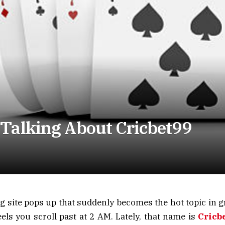
 Talking About Cricbet99
ng site pops up that suddenly becomes the hot topic in 
ls you scroll past at 2 AM. Lately, that name is
Cricb