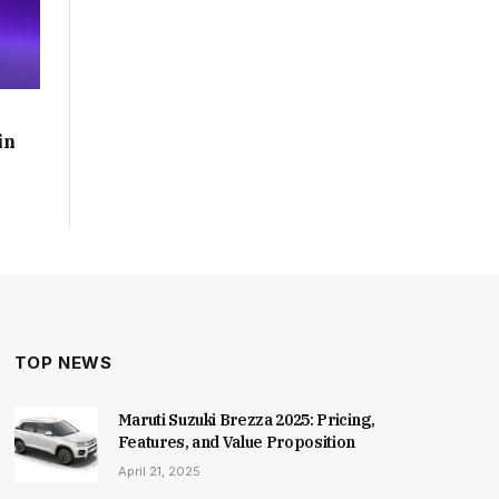
in
TOP NEWS
Maruti Suzuki Brezza 2025: Pricing,
Features, and Value Proposition
April 21, 2025