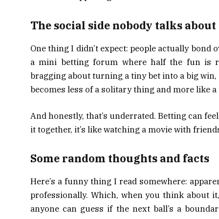
The social side nobody talks about
One thing I didn’t expect: people actually bond
a mini betting forum where half the fun is ro
bragging about turning a tiny bet into a big win
becomes less of a solitary thing and more like a
And honestly, that’s underrated. Betting can feel 
it together, it’s like watching a movie with frie
Some random thoughts and facts
Here’s a funny thing I read somewhere: apparent
professionally. Which, when you think about it
anyone can guess if the next ball’s a boundar