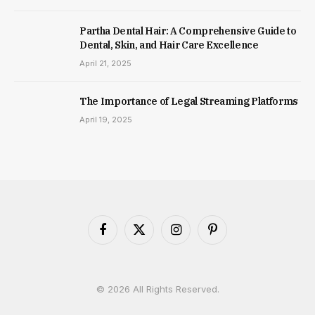
Partha Dental Hair: A Comprehensive Guide to
Dental, Skin, and Hair Care Excellence
April 21, 2025
The Importance of Legal Streaming Platforms
April 19, 2025
Facebook
X
Instagram
Pinterest
(Twitter)
© 2026 All Rights Reserved.