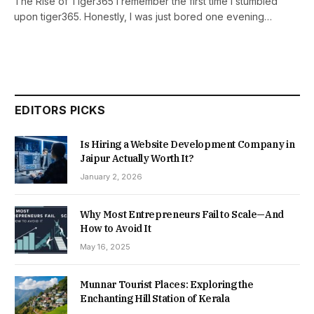
The Rise of Tiger365 I remember the first time I stumbled
upon tiger365. Honestly, I was just bored one evening…
EDITORS PICKS
Is Hiring a Website Development Company in
Jaipur Actually Worth It?
January 2, 2026
Why Most Entrepreneurs Fail to Scale—And
How to Avoid It
May 16, 2025
Munnar Tourist Places: Exploring the
Enchanting Hill Station of Kerala