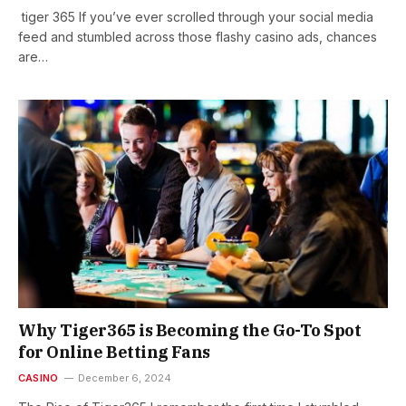
tiger 365 If you’ve ever scrolled through your social media
feed and stumbled across those flashy casino ads, chances
are…
Why Tiger365 is Becoming the Go-To Spot
for Online Betting Fans
CASINO
December 6, 2024