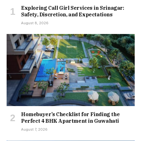
Exploring Call Girl Services in Srinagar:
Safety, Discretion, and Expectations
August 8, 2026
Homebuyer’s Checklist for Finding the
Perfect 4 BHK Apartment in Guwahati
August 7, 2026