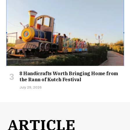
8 Handicrafts Worth Bringing Home from
the Rann of Kutch Festival
July 29, 2026