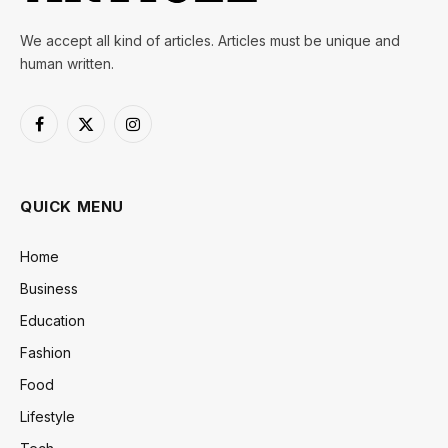
We accept all kind of articles. Articles must be unique and
human written.
Facebook
X
Instagram
(Twitter)
QUICK MENU
Home
Business
Education
Fashion
Food
Lifestyle