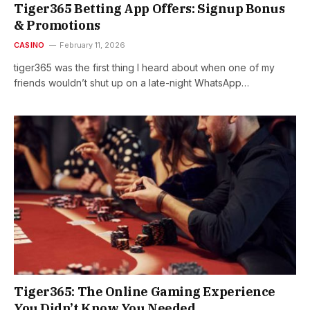
Tiger365 Betting App Offers: Signup Bonus
& Promotions
CASINO
February 11, 2026
tiger365 was the first thing I heard about when one of my
friends wouldn’t shut up on a late-night WhatsApp…
Tiger365: The Online Gaming Experience
You Didn’t Know You Needed