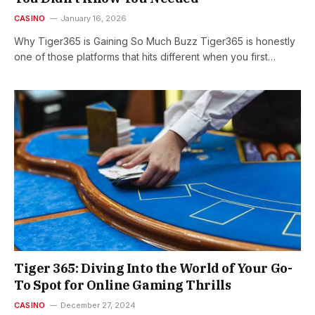
CASINO
January 16, 2026
Why Tiger365 is Gaining So Much Buzz Tiger365 is honestly
one of those platforms that hits different when you first…
Tiger 365: Diving Into the World of Your Go-
To Spot for Online Gaming Thrills
CASINO
December 27, 2024