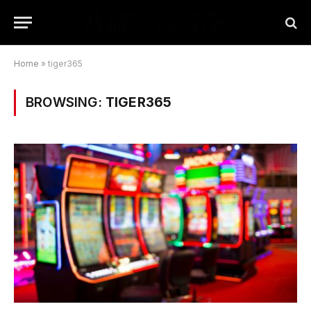
Home
»
tiger365
BROWSING:
TIGER365