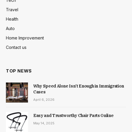
Tech
Travel
Health
Auto
Home Improvement
Contact us
TOP NEWS
Why Speed Alone Isn’t Enough in Immigration
Cases
April 6, 2026
Easy and Trustworthy Chair Parts Online
May 14, 2025