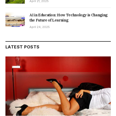
April 21, 2025
AI in Education: How Technology is Changing
the Future of Learning
April 24, 2025
LATEST POSTS