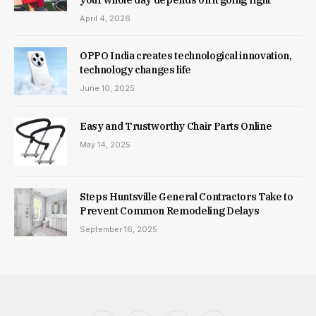
April 4, 2026
OPPO India creates technological innovation,
technology changes life
June 10, 2025
Easy and Trustworthy Chair Parts Online
May 14, 2025
Steps Huntsville General Contractors Take to
Prevent Common Remodeling Delays
September 16, 2025