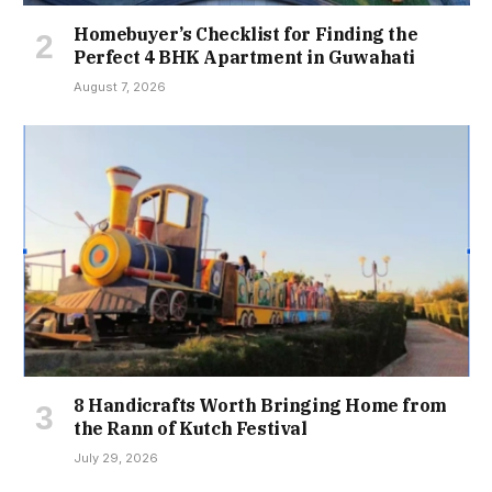
Homebuyer’s Checklist for Finding the
Perfect 4 BHK Apartment in Guwahati
August 7, 2026
8 Handicrafts Worth Bringing Home from
the Rann of Kutch Festival
July 29, 2026