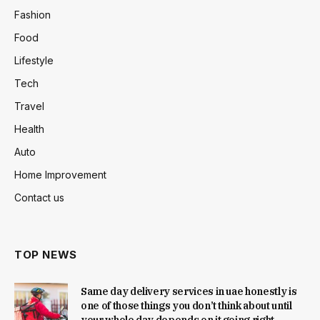
Fashion
Food
Lifestyle
Tech
Travel
Health
Auto
Home Improvement
Contact us
TOP NEWS
Same day delivery services in uae honestly is
one of those things you don’t think about until
your whole day depends on it going right