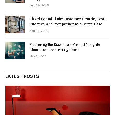
July 26, 2025
Chisel Dental Clinic: Customer-Centric, Cost-
Effective, and Comprehensive Dental Care
April 21, 2025
Mastering the Essentials: Critical Insights
About Procurement Systems
May 3, 2025
LATEST POSTS