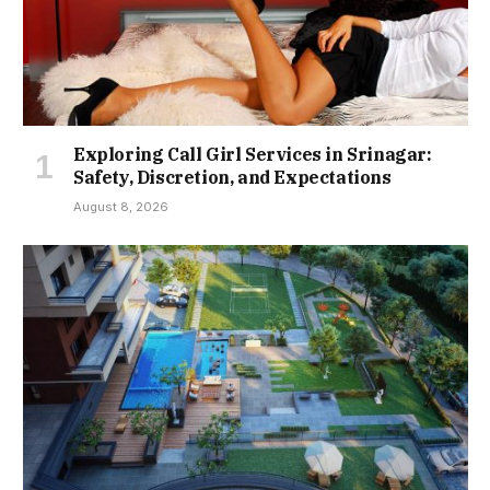
Exploring Call Girl Services in Srinagar:
Safety, Discretion, and Expectations
August 8, 2026