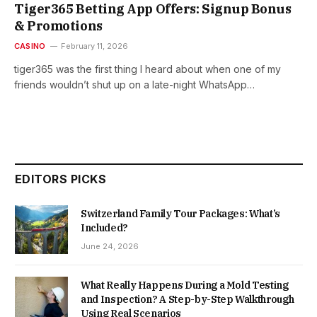
Tiger365 Betting App Offers: Signup Bonus
& Promotions
CASINO
February 11, 2026
tiger365 was the first thing I heard about when one of my
friends wouldn’t shut up on a late-night WhatsApp…
EDITORS PICKS
Switzerland Family Tour Packages: What’s
Included?
June 24, 2026
What Really Happens During a Mold Testing
and Inspection? A Step-by-Step Walkthrough
Using Real Scenarios