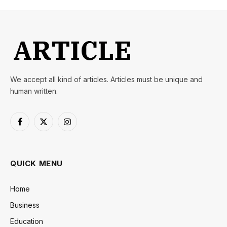
We accept all kind of articles. Articles must be unique and
human written.
Facebook
X
Instagram
(Twitter)
QUICK MENU
Home
Business
Education