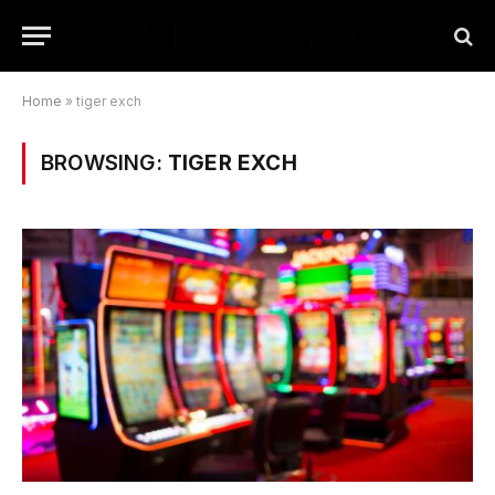
Home
»
tiger exch
BROWSING:
TIGER EXCH