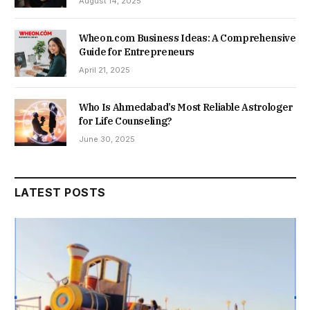
August 14, 2025
Wheon.com Business Ideas: A Comprehensive
Guide for Entrepreneurs
April 21, 2025
Who Is Ahmedabad’s Most Reliable Astrologer
for Life Counseling?
June 30, 2025
LATEST POSTS