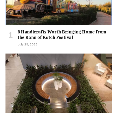
8 Handicrafts Worth Bringing Home from
the Rann of Kutch Festival
July 29, 2026