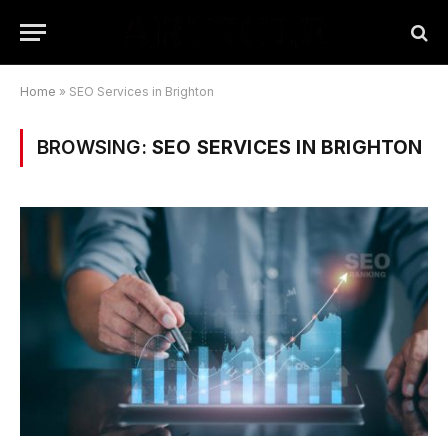
Home
»
SEO Services in Brighton
BROWSING:
SEO SERVICES IN BRIGHTON