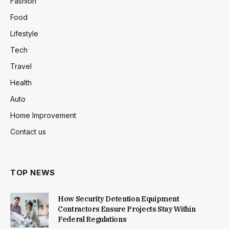
Fashion
Food
Lifestyle
Tech
Travel
Health
Auto
Home Improvement
Contact us
TOP NEWS
How Security Detention Equipment
Contractors Ensure Projects Stay Within
Federal Regulations