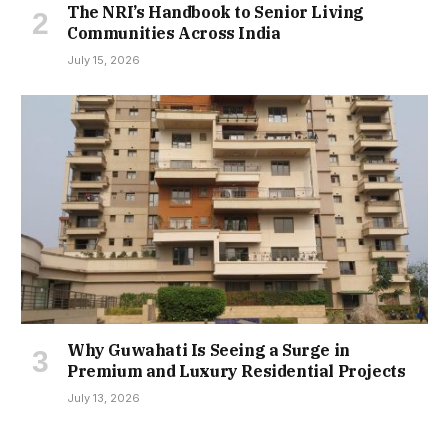
The NRI’s Handbook to Senior Living
Communities Across India
July 15, 2026
Why Guwahati Is Seeing a Surge in
Premium and Luxury Residential Projects
July 13, 2026