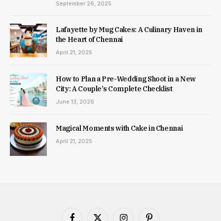
September 26, 2025
Lafayette by Mug Cakes: A Culinary Haven in
the Heart of Chennai
April 21, 2025
How to Plan a Pre-Wedding Shoot in a New
City: A Couple’s Complete Checklist
June 13, 2026
Magical Moments with Cake in Chennai
April 21, 2025