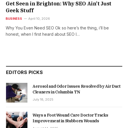
Get Seen in Brighton: Why SEO Ain’t Just
Geek Stuff
BUSINESS
April 10, 2026
Why You Even Need SEO Ok so here’s the thing, i’ll be
honest, when I first heard about SEO I…
EDITORS PICKS
Aerosol and Odor Issues Resolved by Air Duct
Cleaners in Columbia TN
July 18, 2025
Ways a Foot Wound Care Doctor Tracks
Improvement in Stubborn Wounds