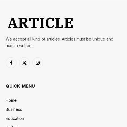
We accept all kind of articles. Articles must be unique and
human written.
Facebook
X
Instagram
(Twitter)
QUICK MENU
Home
Business
Education