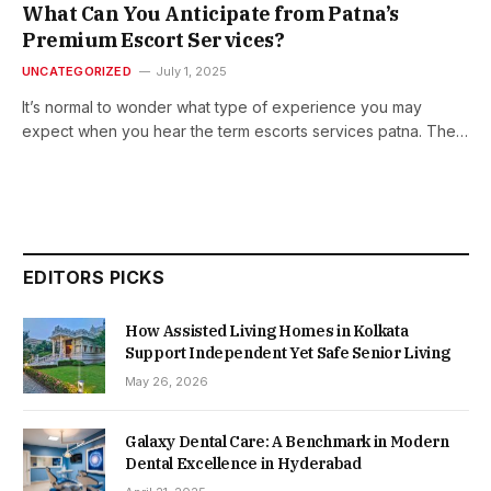
What Can You Anticipate from Patna’s
Premium Escort Services?
UNCATEGORIZED
July 1, 2025
It’s normal to wonder what type of experience you may
expect when you hear the term escorts services patna. The…
EDITORS PICKS
How Assisted Living Homes in Kolkata
Support Independent Yet Safe Senior Living
May 26, 2026
Galaxy Dental Care: A Benchmark in Modern
Dental Excellence in Hyderabad