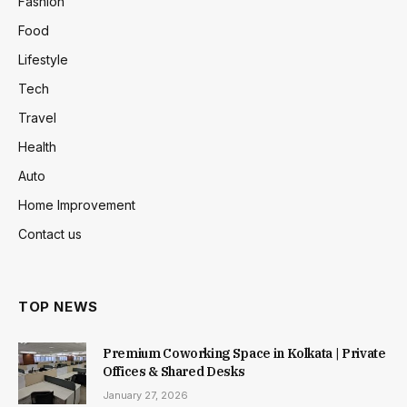
Fashion
Food
Lifestyle
Tech
Travel
Health
Auto
Home Improvement
Contact us
TOP NEWS
Premium Coworking Space in Kolkata | Private
Offices & Shared Desks
January 27, 2026