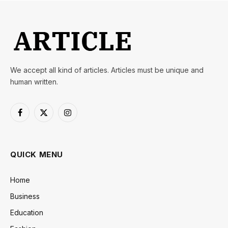
We accept all kind of articles. Articles must be unique and
human written.
Facebook
X
Instagram
(Twitter)
QUICK MENU
Home
Business
Education