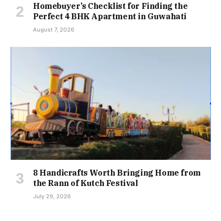
Homebuyer’s Checklist for Finding the
Perfect 4 BHK Apartment in Guwahati
August 7, 2026
8 Handicrafts Worth Bringing Home from
the Rann of Kutch Festival
July 29, 2026