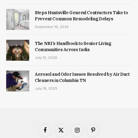
Steps Huntsville General Contractors Take to
Prevent Common Remodeling Delays
September 16, 2025
The NRI’s Handbook to Senior Living
Communities Across India
July 15, 2026
Aerosol and Odor Issues Resolved by Air Duct
Cleaners in Columbia TN
July 18, 2025
Facebook
X
Instagram
Pinterest