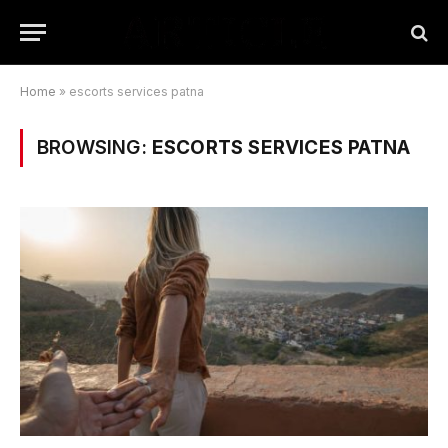
Home
»
escorts services patna
BROWSING:
ESCORTS SERVICES PATNA