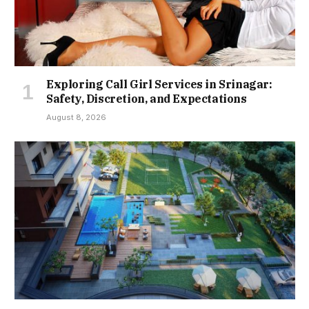
Exploring Call Girl Services in Srinagar:
Safety, Discretion, and Expectations
August 8, 2026