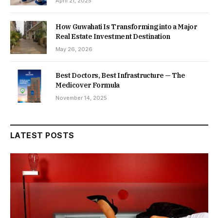
April 21, 2025
How Guwahati Is Transforming into a Major
Real Estate Investment Destination
May 26, 2026
Best Doctors, Best Infrastructure — The
Medicover Formula
November 14, 2025
LATEST POSTS