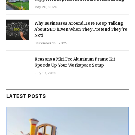
May 26, 2026
Why Businesses Around Here Keep Talking
About SEO (Even When They Pretend They’re
Not)
December 29, 2025
Reasons a MiniTec Aluminum Frame Kit
Speeds Up Your Workspace Setup
July 19, 2025
LATEST POSTS