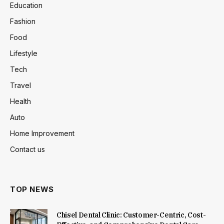
Education
Fashion
Food
Lifestyle
Tech
Travel
Health
Auto
Home Improvement
Contact us
TOP NEWS
Chisel Dental Clinic: Customer-Centric, Cost-