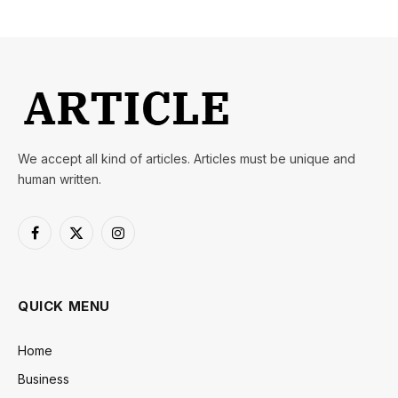
We accept all kind of articles. Articles must be unique and
human written.
Facebook
X
Instagram
(Twitter)
QUICK MENU
Home
Business