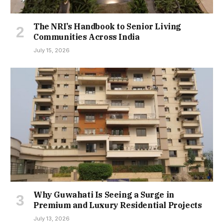
The NRI’s Handbook to Senior Living
Communities Across India
July 15, 2026
Why Guwahati Is Seeing a Surge in
Premium and Luxury Residential Projects
July 13, 2026