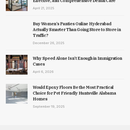
Effective, and Comprehensive Dental Care
April 21, 2025
Buy Women’s Panties Online Hyderabad
Actually Smarter Than Going Store to Store in
Traffic?
December 26, 2025
Why Speed Alone Isn’t Enough in Immigration
Cases
April 6, 2026
Would Epoxy Floors Be the Most Practical
Choice for Pet Friendly Huntsville Alabama
Homes
September 19, 2025