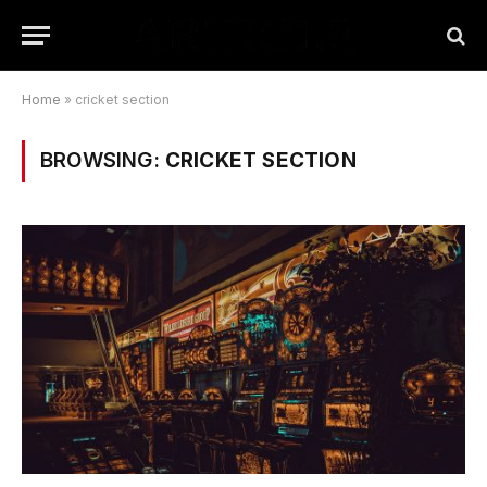
Home
»
cricket section
BROWSING:
CRICKET SECTION