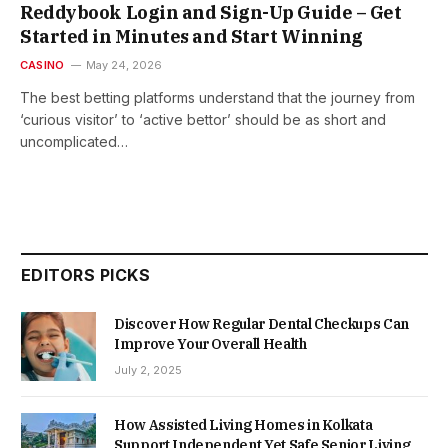
Reddybook Login and Sign-Up Guide – Get
Started in Minutes and Start Winning
CASINO
May 24, 2026
The best betting platforms understand that the journey from
‘curious visitor’ to ‘active bettor’ should be as short and
uncomplicated…
EDITORS PICKS
Discover How Regular Dental Checkups Can
Improve Your Overall Health
July 2, 2025
How Assisted Living Homes in Kolkata
Support Independent Yet Safe Senior Living