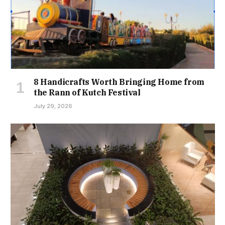
8 Handicrafts Worth Bringing Home from
the Rann of Kutch Festival
July 29, 2026