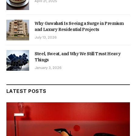
April 21, 2025
Why Guwahati Is Seeing a Surge in Premium
and Luxury Residential Projects
July 13, 2026
Steel, Sweat, and Why We Still Trust Heavy
Things
January 3, 2026
LATEST POSTS