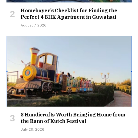
Homebuyer’s Checklist for Finding the
Perfect 4 BHK Apartment in Guwahati
August 7, 2026
8 Handicrafts Worth Bringing Home from
the Rann of Kutch Festival
July 29, 2026