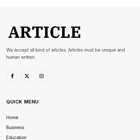
We accept all kind of articles. Articles must be unique and
human written.
Facebook
X
Instagram
(Twitter)
QUICK MENU
Home
Business
Education