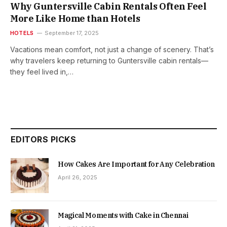
Why Guntersville Cabin Rentals Often Feel
More Like Home than Hotels
HOTELS
September 17, 2025
Vacations mean comfort, not just a change of scenery. That’s
why travelers keep returning to Guntersville cabin rentals—
they feel lived in,…
EDITORS PICKS
How Cakes Are Important for Any Celebration
April 26, 2025
Magical Moments with Cake in Chennai