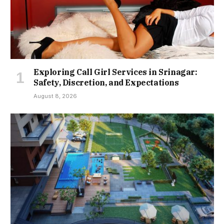
Exploring Call Girl Services in Srinagar:
Safety, Discretion, and Expectations
August 8, 2026