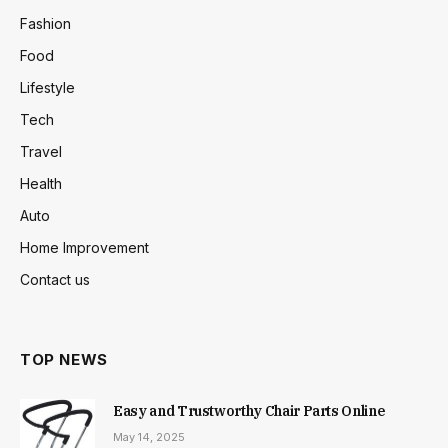
Fashion
Food
Lifestyle
Tech
Travel
Health
Auto
Home Improvement
Contact us
TOP NEWS
Easy and Trustworthy Chair Parts Online
May 14, 2025