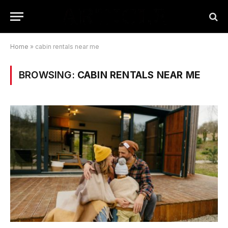
Home
»
cabin rentals near me
BROWSING:
CABIN RENTALS NEAR ME