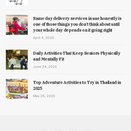
Same day delivery services in uae honestly is
one of those things you don’t think about until
your whole day depends on it going right
April 4, 2026
Daily Activities That Keep Seniors Physically
and Mentally Fit
June 24, 2026
Top Adventure Activities to Try in Thailand in
2025
May 26, 2025