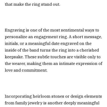
that make the ring stand out.
Engraving is one of the most sentimental ways to
personalize an engagement ring. A short message,
initials, or a meaningful date engraved on the
inside of the band turns the ring into a cherished
keepsake. These subtle touches are visible only to
the wearer, making them an intimate expression of
love and commitment.
Incorporating heirloom stones or design elements
from family jewelry is another deeply meaningful