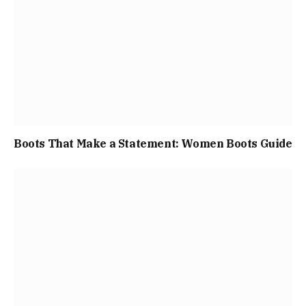
Boots That Make a Statement: Women Boots Guide