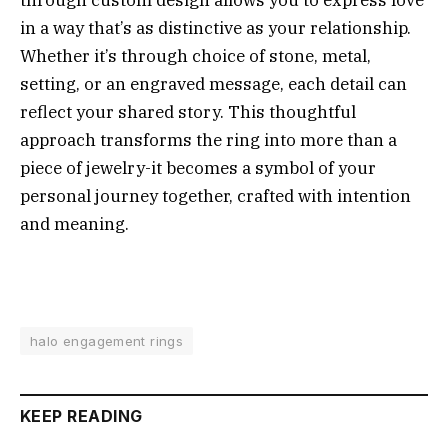
in a way that’s as distinctive as your relationship.
Whether it’s through choice of stone, metal,
setting, or an engraved message, each detail can
reflect your shared story. This thoughtful
approach transforms the ring into more than a
piece of jewelry-it becomes a symbol of your
personal journey together, crafted with intention
and meaning.
halo engagement rings
KEEP READING