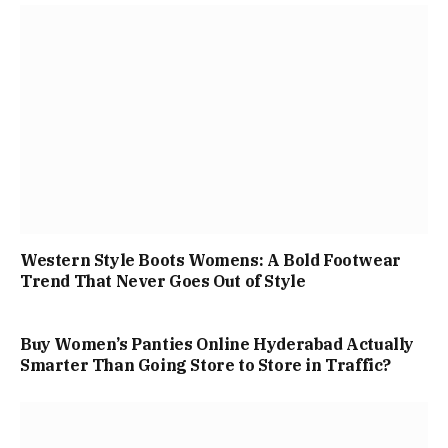
Western Style Boots Womens: A Bold Footwear
Trend That Never Goes Out of Style
Buy Women’s Panties Online Hyderabad Actually
Smarter Than Going Store to Store in Traffic?