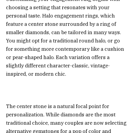
choosing a setting that resonates with your
personal taste. Halo engagement rings, which
feature a center stone surrounded by a ring of
smaller diamonds, can be tailored in many ways.
You might opt for a traditional round halo, or go
for something more contemporary like a cushion
or pear-shaped halo. Each variation offers a
slightly different character-classic, vintage-
inspired, or modern chic.
The center stone is a natural focal point for
personalization. While diamonds are the most
traditional choice, many couples are now selecting
alternative gemstones for a pop of color and