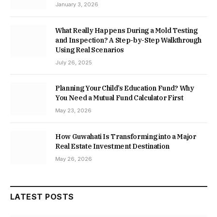
January 3, 2026
What Really Happens During a Mold Testing
and Inspection? A Step-by-Step Walkthrough
Using Real Scenarios
July 26, 2025
Planning Your Child’s Education Fund? Why
You Need a Mutual Fund Calculator First
May 23, 2026
How Guwahati Is Transforming into a Major
Real Estate Investment Destination
May 26, 2026
LATEST POSTS