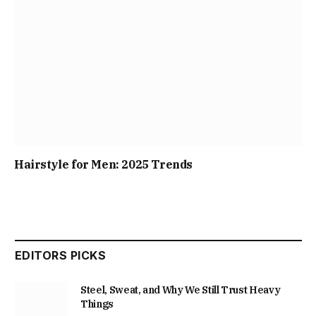
Hairstyle for Men: 2025 Trends
EDITORS PICKS
Steel, Sweat, and Why We Still Trust Heavy
Things