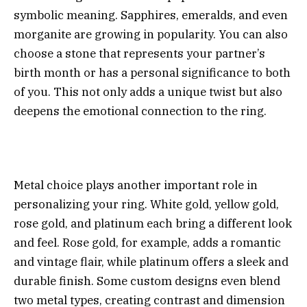
symbolic meaning. Sapphires, emeralds, and even
morganite are growing in popularity. You can also
choose a stone that represents your partner’s
birth month or has a personal significance to both
of you. This not only adds a unique twist but also
deepens the emotional connection to the ring.
Metal choice plays another important role in
personalizing your ring. White gold, yellow gold,
rose gold, and platinum each bring a different look
and feel. Rose gold, for example, adds a romantic
and vintage flair, while platinum offers a sleek and
durable finish. Some custom designs even blend
two metal types, creating contrast and dimension