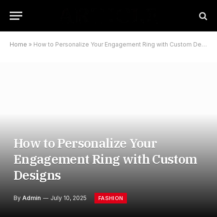
Home
»
How to Personalize Your Engagement Ring with Custom Designs
How to Personalize Your
Engagement Ring with Custom
Designs
By
Admin
July 10, 2025
FASHION