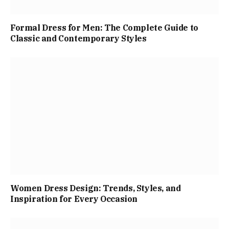
Formal Dress for Men: The Complete Guide to
Classic and Contemporary Styles
Women Dress Design: Trends, Styles, and
Inspiration for Every Occasion