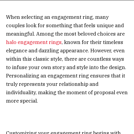
When selecting an engagement ring, many
couples look for something that feels unique and
meaningful. Among the most beloved choices are
halo engagement rings
, known for their timeless
elegance and dazzling appearance. However, even
within this classic style, there are countless ways
to infuse your own story and style into the design.
Personalizing an engagement ring ensures that it
truly represents your relationship and
individuality, making the moment of proposal even
more special.
Customizing your engagement ring begins with