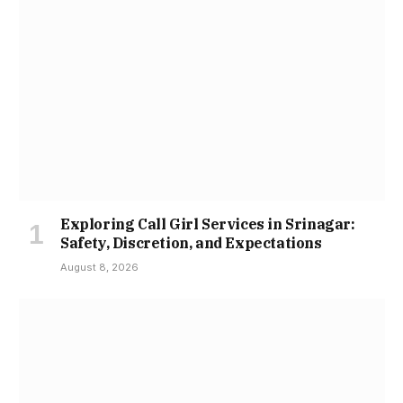
Exploring Call Girl Services in Srinagar:
Safety, Discretion, and Expectations
August 8, 2026