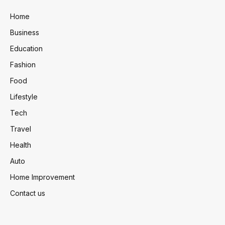
Home
Business
Education
Fashion
Food
Lifestyle
Tech
Travel
Health
Auto
Home Improvement
Contact us