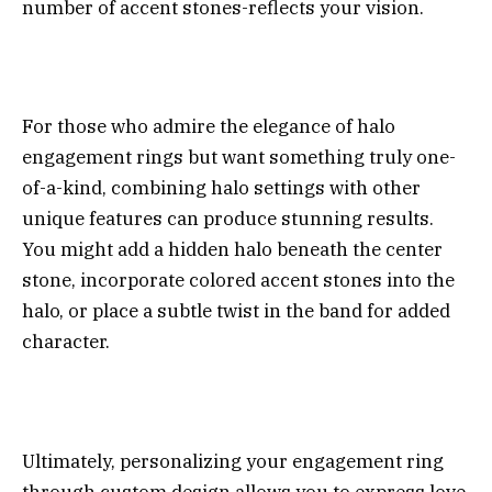
number of accent stones-reflects your vision.
For those who admire the elegance of halo
engagement rings but want something truly one-
of-a-kind, combining halo settings with other
unique features can produce stunning results.
You might add a hidden halo beneath the center
stone, incorporate colored accent stones into the
halo, or place a subtle twist in the band for added
character.
Ultimately, personalizing your engagement ring
through custom design allows you to express love