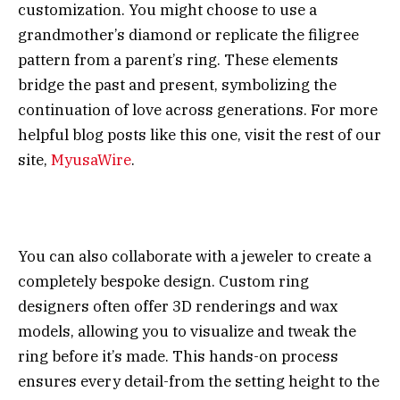
customization. You might choose to use a
grandmother’s diamond or replicate the filigree
pattern from a parent’s ring. These elements
bridge the past and present, symbolizing the
continuation of love across generations. For more
helpful blog posts like this one, visit the rest of our
site,
MyusaWire
.
You can also collaborate with a jeweler to create a
completely bespoke design. Custom ring
designers often offer 3D renderings and wax
models, allowing you to visualize and tweak the
ring before it’s made. This hands-on process
ensures every detail-from the setting height to the