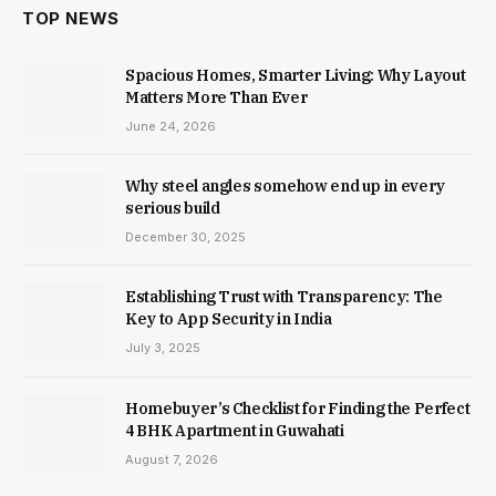
TOP NEWS
Spacious Homes, Smarter Living: Why Layout
Matters More Than Ever
June 24, 2026
Why steel angles somehow end up in every
serious build
December 30, 2025
Establishing Trust with Transparency: The
Key to App Security in India
July 3, 2025
Homebuyer’s Checklist for Finding the Perfect
4 BHK Apartment in Guwahati
August 7, 2026