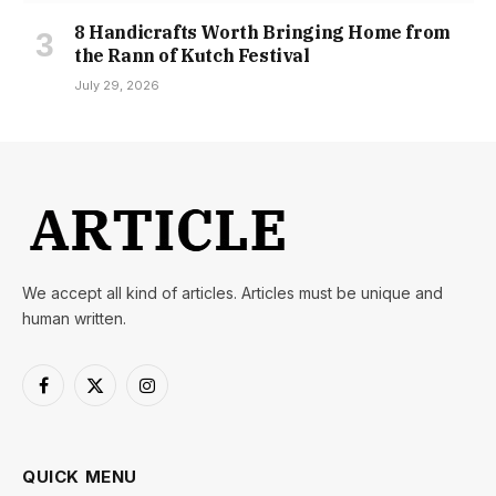
8 Handicrafts Worth Bringing Home from
the Rann of Kutch Festival
July 29, 2026
We accept all kind of articles. Articles must be unique and
human written.
Facebook
X
Instagram
(Twitter)
QUICK MENU