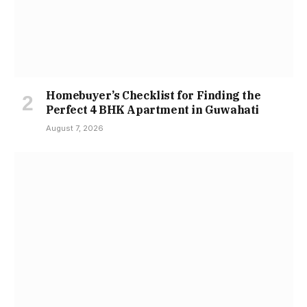
Homebuyer’s Checklist for Finding the
Perfect 4 BHK Apartment in Guwahati
August 7, 2026